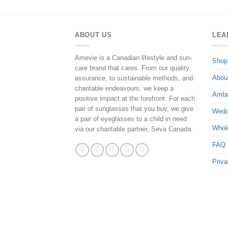
ABOUT US
LEA
Amevie is a Canadian lifestyle and sun-
Shop
care brand that cares. From our quality
Abou
assurance, to sustainable methods, and
charitable endeavours, we keep a
Amba
positive impact at the forefront. For each
pair of sunglasses that you buy, we give
Wedd
a pair of eyeglasses to a child in need
Whol
via our charitable partner, Seva Canada.
FAQ
Priva