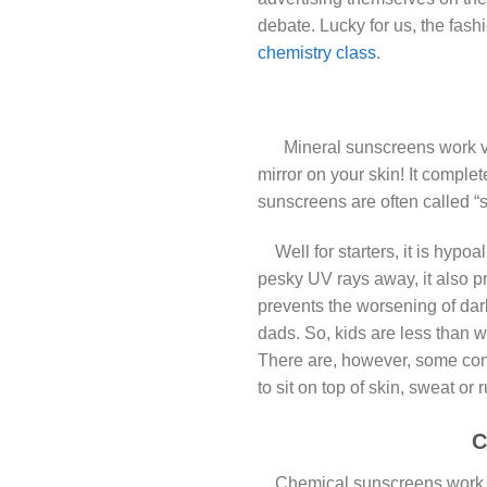
debate. Lucky for us, the fas
chemistry class
.
M
Mineral sunscreens work ve
mirror on your skin! It comple
sunscreens are often called “
Well for starters, it is hypoa
pesky UV rays away, it also pr
prevents the worsening of dar
dads. So, kids are less than w
There are, however, some con
to sit on top of skin, sweat or
C
Chemical sunscreens work a bi