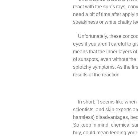
react with the sun’s rays, con
need a bit of time after apply
streakiness or white chalky fe
Unfortunately, these concocti
eyes if you aren’t careful to 
means that the inner layers o
of sunspots, even without the
splotchy symptoms. As the first
results of the reaction
In short, it seems like when 
scientists, and skin experts a
harmless) disadvantages, becau
So keep in mind, chemical suns
buy, could mean feeding your 