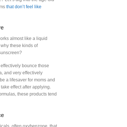
rms
that don’t feel like
ve
rks almost like a liquid
s why these kinds of
 sunscreen?
t effectively bounce those
, and very effectively
 be a lifesaver for moms and
take effect after applying.
ormulas, these products tend
ce
cals, often oxybenzone, that