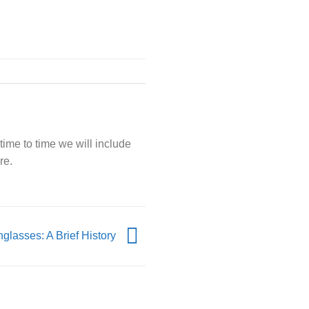
time to time we will include
re.
glasses: A Brief History