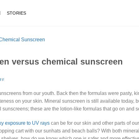
STORIES
een versus chemical sunscreen
FF
reens from our youth. Back then the formulas were pasty, kind 
eness on your skin. Mineral sunscreen is still available today, 
 sunscreens; these are the lotion-like formulas that go on and s
sky exposure to UV rays
can be for our skin
and other parts of our
hopping cart with our sunhats and beach balls? With both miner
 shelves, how do we know which one is safer and more effective?