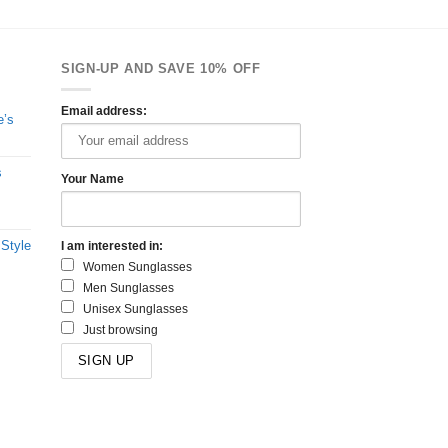
SIGN-UP AND SAVE 10% OFF
Email address:
e’s
s
Your Name
 Style
I am interested in:
Women Sunglasses
Men Sunglasses
Unisex Sunglasses
Just browsing