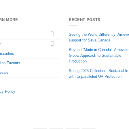
RN MORE
RECENT POSTS
Seeing the World Differently: Amevi
support for Seva Canada
t
Beyond “Made in Canada”: Amevie’
ssadors
Global Approach to Sustainable
Production
ing Favours
Spring 2025 Collection: Sustainable
esale
with Unparalleled UV Protection
cy Policy