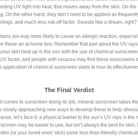
verting UV light into heat, that moves away from the skin. On the
ing. On the other hand, they don’t need to be applied as frequentl
elings, and much less rub-off factor. Sounds like a dream, right? 
ons are way more likely to cause an allergic reaction, especial
give these an at-home test. Remember that part about the UV rays
f your skin heat up in the sun with the use of chemical sunscre
 UV factor, and people with rosacea may find these sunscreens t
 application of chemical sunscreen starts to lose its effectivene
The Final Verdict
it comes to sunscreen doing its job, mineral sunscreen takes t
re slowly approaching new ways to develop these to help alleviat
se, let’s face it: a physical barrier to the sun’s UV rays is the
creen may be easier to use, but isn’t always the best for skin.
skin (or your loved ones’ skin) some less-than-friendly chemical