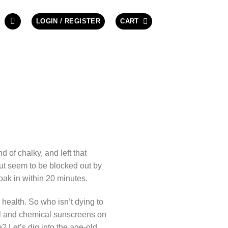
LOGIN / REGISTER
CART
of chalky, and left that
but seem to be blocked out by
oak in within 20 minutes.
 health. So who isn’t dying to
al and chemical sunscreens on
 Let’s dig into the age-old