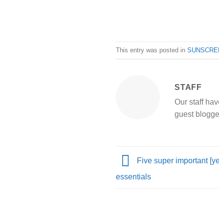
This entry was posted in
SUNSCRE
STAFF
Our staff hav
guest blogge
Five super important [yet
essentials