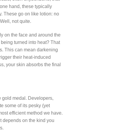
 one hand, these typically
y. These go on like lotion: no
Well, not quite.
ly on the face and around the
 being turned into heat? That
ens. This can mean darkening
rigger their heat-induced
ss, your skin absorbs the final
he gold medal. Developers,
e some of its pesky (yet
 most efficient method we have.
 It depends on the kind you
s.