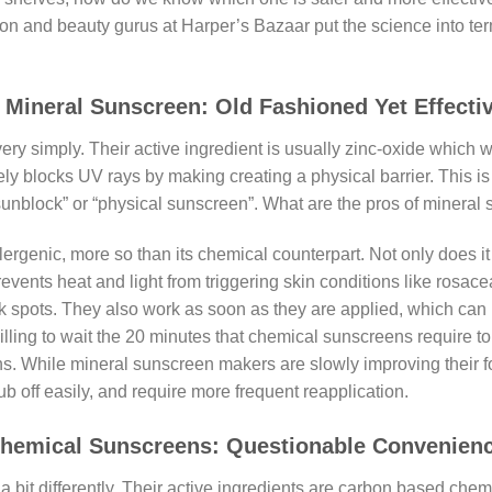
hion and beauty gurus at Harper’s Bazaar put the science into te
ineral Sunscreen: Old Fashioned Yet Effecti
ry simply. Their active ingredient is usually zinc-oxide which wo
tely blocks UV rays by making creating a physical barrier. This i
sunblock” or “physical sunscreen”. What are the pros of mineral
llergenic, more so than its chemical counterpart. Not only does i
events heat and light from triggering skin conditions like rosacea
k spots. They also work as soon as they are applied, which can
illing to wait the 20 minutes that chemical sunscreens require to 
s. While mineral sunscreen makers are slowly improving their f
 rub off easily, and require more frequent reapplication.
hemical Sunscreens: Questionable Convenien
t differently. Their active ingredients are carbon based chemi