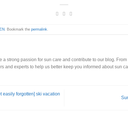
EN
. Bookmark the
permalink
.
e a strong passion for sun care and contribute to our blog. From 
rs and experts to help us better keep you informed about sun ca
 easily forgotten] ski vacation
Sun