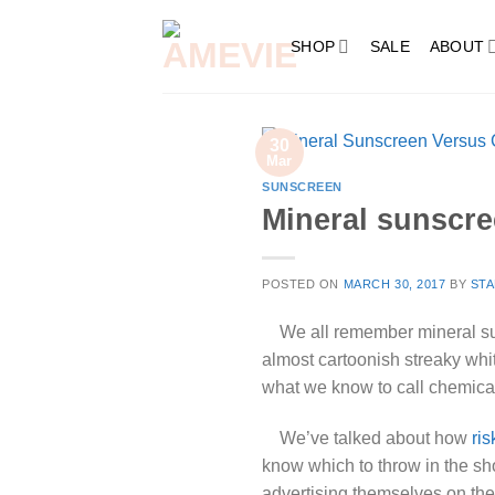
Skip
to
SHOP
SALE
ABOUT
content
30
Mar
SUNSCREEN
Mineral sunscr
POSTED ON
MARCH 30, 2017
BY
STA
We all remember mineral sunsc
almost cartoonish streaky whit
what we know to call chemical
We’ve talked about how
ri
know which to throw in the s
advertising themselves on the