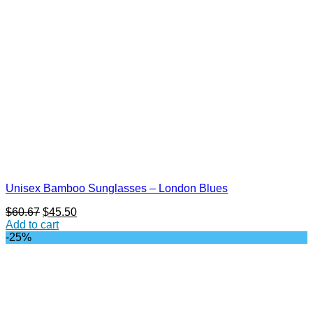
Unisex Bamboo Sunglasses – London Blues
Original
Current
$
60.67
$
45.50
price
price
Add to cart
was:
is:
-25%
$60.67.
$45.50.