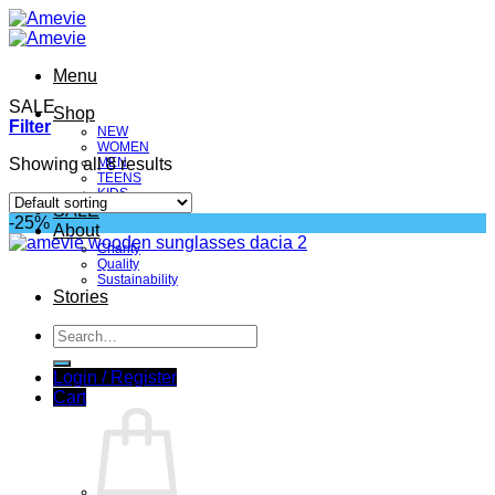
Skip
to
content
Menu
SALE
Shop
Filter
NEW
WOMEN
Showing all 8 results
MEN
TEENS
KIDS
SALE
-25%
About
Charity
Quality
Sustainability
Stories
Search
for:
Login / Register
Cart