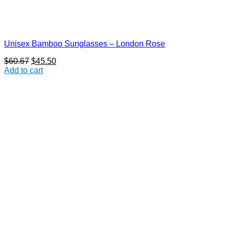
Unisex Bamboo Sunglasses – London Rose
Original
Current
$
60.67
$
45.50
price
price
Add to cart
was:
is:
$60.67.
$45.50.