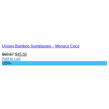
Unisex Bamboo Sunglasses – Monaco Coco
Original
Current
$
60.67
$
45.50
price
price
Add to cart
was:
is:
-25%
$60.67.
$45.50.