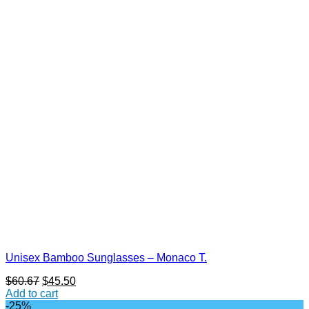
Unisex Bamboo Sunglasses – Monaco T.
Original
Current
$
60.67
$
45.50
price
price
Add to cart
was:
is:
-25%