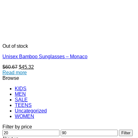
Out of stock
Unisex Bamboo Sunglasses – Monaco
Original
Current
$
60.67
$
45.32
price
price
Read more
was:
is:
Browse
$60.67.
$45.32.
KIDS
MEN
SALE
TEENS
Uncategorized
WOMEN
Filter by price
Min
Max
Filter
price
price