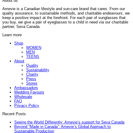
About us
Amevie is a Canadian lifestyle and sun-care brand that cares. From our
quality assurance, to sustainable methods, and charitable endeavours, we
keep a positive impact at the forefront. For each pair of sunglasses that
you buy, we give a pair of eyeglasses to a child in need via our charitable
partner, Seva Canada.
Learn more
Shop
WOMEN
MEN
TEENS
About
Quality
Sustainability
Charity
Press
Stores
Ambassadors
Wedding Favours
Wholesale
FAQ
Privacy Policy
Recent Posts
Seeing the World Differently: Amevie’s support for Seva Canada
Beyond “Made in Canada”: Amevie’s Global Approach to
Sustainable Production