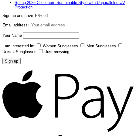
Spring 2025 Collection: Sustainable Style with Unparalleled UV
Protection
Sign-up and save 10% off
Email address:
Your Name
I am interested in:
Women Sunglasses
Men Sunglasses
Unisex Sunglasses
Just browsing
A
P