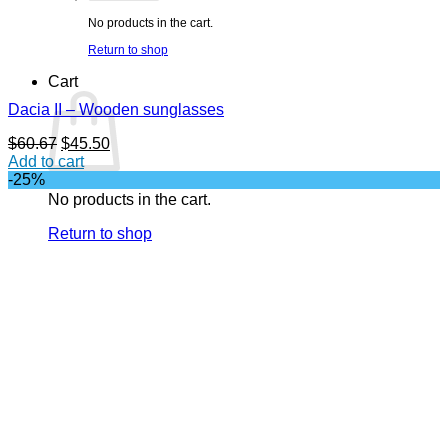
No products in the cart.
Return to shop
Cart
Dacia II – Wooden sunglasses
Original
Current
$
60.67
$
45.50
price
price
Add to cart
was:
is:
-25%
$60.67.
$45.50.
No products in the cart.
Return to shop