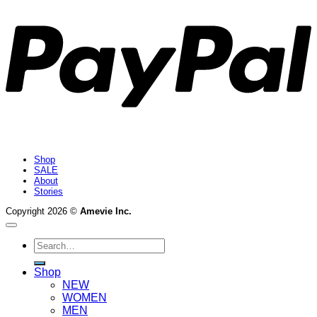
Shop
SALE
About
Stories
Copyright 2026 ©
Amevie Inc.
Search
for:
Shop
NEW
WOMEN
MEN