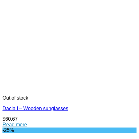
Out of stock
Dacia I – Wooden sunglasses
$
60.67
Read more
-25%