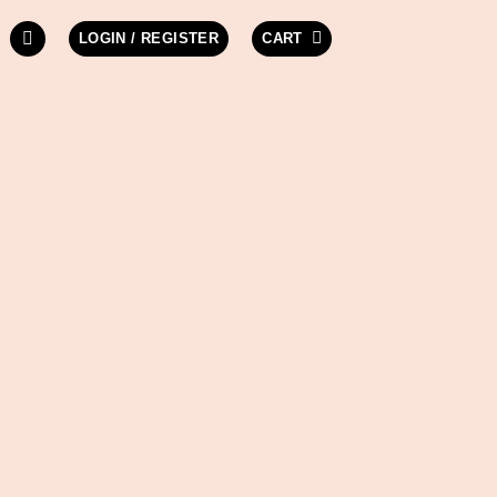
LOGIN / REGISTER
CART
W LIGHT