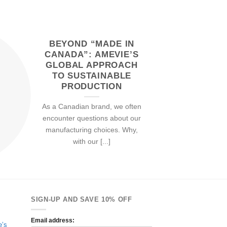
BEYOND “MADE IN
22
Feb
CANADA”: AMEVIE’S
GLOBAL APPROACH
TO SUSTAINABLE
PRODUCTION
As a Canadian brand, we often
encounter questions about our
manufacturing choices. Why,
with our [...]
SIGN-UP AND SAVE 10% OFF
Email address:
e’s