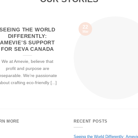
22
SEEING THE WORLD
Mar
DIFFERENTLY:
AMEVIE’S SUPPORT
FOR SEVA CANADA
We at Amevie, believe that
profit and purpose are
nseparable. We’re passionate
about crafting eco-friendly [...]
RN MORE
RECENT POSTS
Seeing the World Differently: Amevi