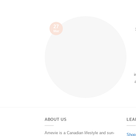
27
Mar
i
ABOUT US
LEA
Amevie is a Canadian lifestyle and sun-
Shop