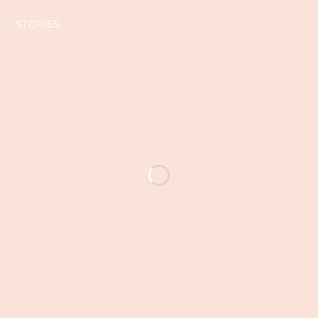
STORIES
 THE WORLD IN A WHOLE NE
CLICK TO DISCOVER