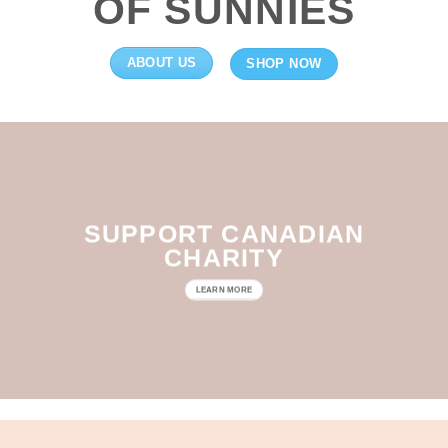
OF SUNNIES
ABOUT US
SHOP NOW
SUPPORT CANADIAN
CHARITY
LEARN MORE