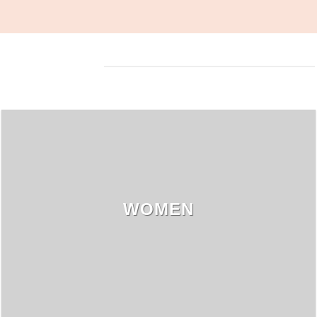
WOMEN