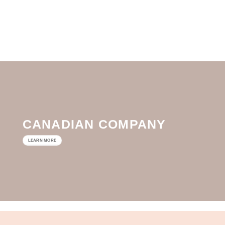
CANADIAN COMPANY
LEARN MORE