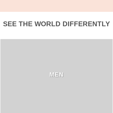
SEE THE WORLD DIFFERENTLY
MEN