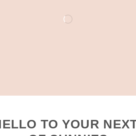
JUST LANDED
HELLO TO YOUR NEXT