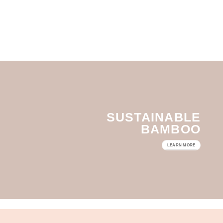
SUSTAINABLE
BAMBOO
LEARN MORE