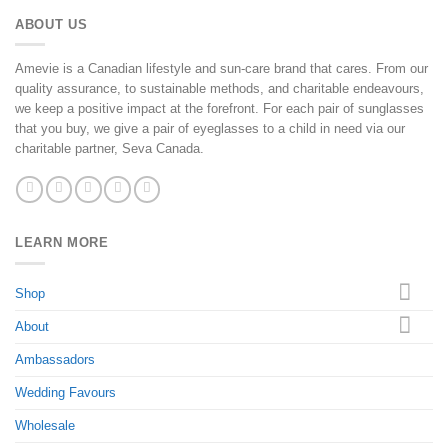
ABOUT US
Amevie is a Canadian lifestyle and sun-care brand that cares. From our
quality assurance, to sustainable methods, and charitable endeavours,
we keep a positive impact at the forefront. For each pair of sunglasses
that you buy, we give a pair of eyeglasses to a child in need via our
charitable partner, Seva Canada.
LEARN MORE
Shop
About
Ambassadors
Wedding Favours
Wholesale