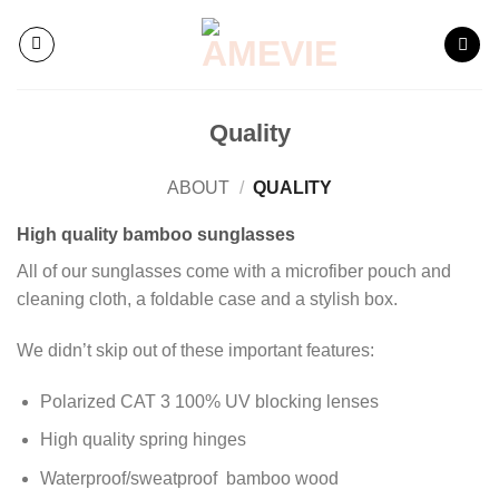
Skip
to
content
Quality
ABOUT
/
QUALITY
High quality bamboo sunglasses
All of our sunglasses come with a microfiber pouch and
cleaning cloth, a foldable case and a stylish box.
We didn’t skip out of these important features:
Polarized CAT 3 100% UV blocking lenses
High quality spring hinges
Waterproof/sweatproof bamboo wood