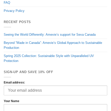
FAQ
Privacy Policy
RECENT POSTS
Seeing the World Differently: Amevie’s support for Seva Canada
Beyond “Made in Canada”: Amevie’s Global Approach to Sustainable
Production
Spring 2025 Collection: Sustainable Style with Unparalleled UV
Protection
SIGN-UP AND SAVE 10% OFF
Email address:
Your Name