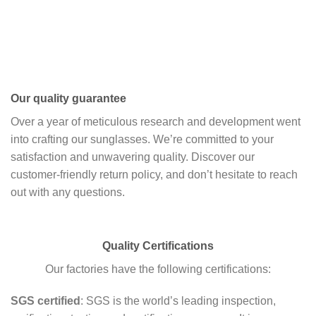
Our quality guarantee
Over a year of meticulous research and development went
into crafting our sunglasses. We’re committed to your
satisfaction and unwavering quality. Discover our
customer-friendly return policy, and don’t hesitate to reach
out with any questions.
Quality Certifications
Our factories have the following certifications:
SGS certified
: SGS is the world’s leading inspection,