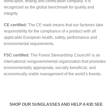
verification, testing and certification company. It is
recognized as the global benchmark for quality and
integrity
CE certified:
The CE mark means that our factories take
responsibility for the compliance of a product with all
applicable European health, safety, performance and
environmental requirements.
FSC certified:
The Forest Stewardship Council® is an
international nongovernmental organization that promotes
environmentally appropriate, socially beneficial, and
economically viable management of the world’s forests.
SHOP OUR SUNGLASSES AND HELP A KID SEE