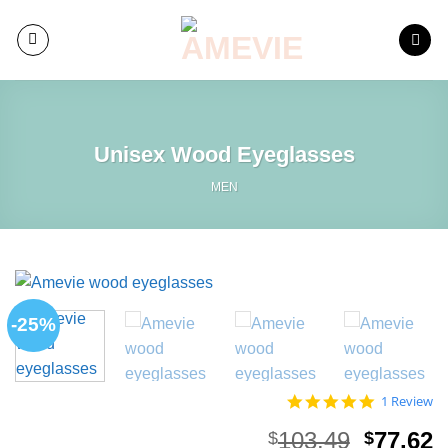
Skip
to
content
Unisex Wood Eyeglasses
MEN
-25%
5.0
1 Review
star
rating
Origina
C
103.49
77.62
$
$