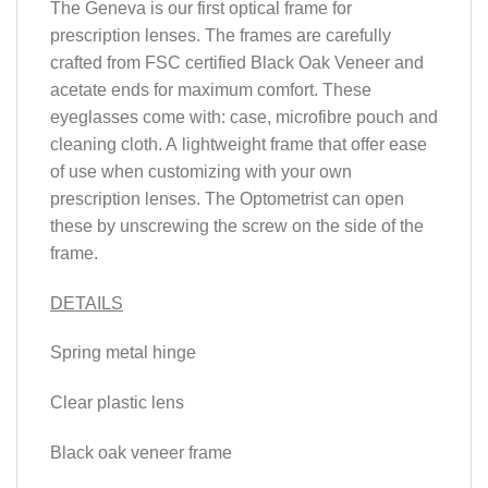
The Geneva is our first optical frame for
prescription lenses. The frames are carefully
crafted from FSC certified Black Oak Veneer and
acetate ends for maximum comfort. These
eyeglasses come with: case, microfibre pouch and
cleaning cloth. A lightweight frame that offer ease
of use when customizing with your own
prescription lenses. The Optometrist can open
these by unscrewing the screw on the side of the
frame.
DETAILS
Spring metal hinge
Clear plastic lens
Black oak veneer frame