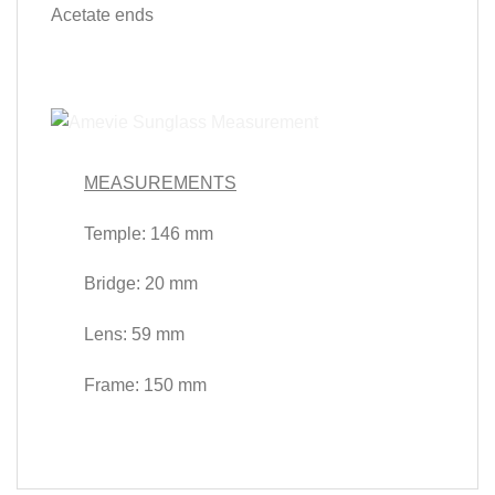
Acetate ends
MEASUREMENTS
Temple: 146 mm
Bridge: 20 mm
Lens: 59 mm
Frame: 150 mm