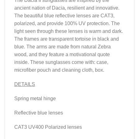
The Dacia II sunglasses are inspired by the
ancient nation of Dacia, resilient and innovative.
The beautiful blue reflective lenses are CAT3,
polarized, and provide 100% UV protection. The
light seen through these lenses is warm and dark.
The frames are transparent tortoise in black and
blue. The arms are made from natural Zebra
wood, and they feature a motivational quote
inside. These sunglasses come with: case,
microfiber pouch and cleaning cloth, box.
DETAILS
Spring metal hinge
Reflective blue lenses
CAT3 UV400 Polarized lenses