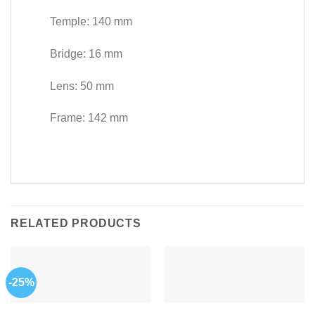
Temple: 140 mm
Bridge: 16 mm
Lens: 50 mm
Frame: 142 mm
RELATED PRODUCTS
-25%