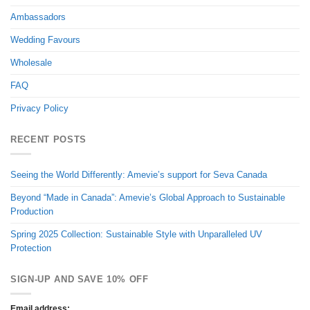
Ambassadors
Wedding Favours
Wholesale
FAQ
Privacy Policy
RECENT POSTS
Seeing the World Differently: Amevie’s support for Seva Canada
Beyond “Made in Canada”: Amevie’s Global Approach to Sustainable
Production
Spring 2025 Collection: Sustainable Style with Unparalleled UV
Protection
SIGN-UP AND SAVE 10% OFF
Email address: