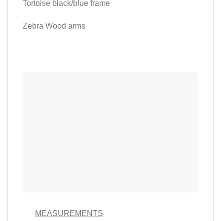
Tortoise black/blue frame
Zebra Wood arms
MEASUREMENTS