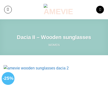
Skip
to
content
Dacia II – Wooden sunglasses
WOMEN
-25%