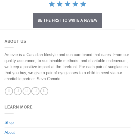
BE THE FIRST TO WRITE A REVIEW
ABOUT US
Amevie is a Canadian lifestyle and sun-care brand that cares. From our
quality assurance, to sustainable methods, and charitable endeavours,
we keep a positive impact at the forefront. For each pair of sunglasses
that you buy, we give a pair of eyeglasses to a child in need via our
charitable partner, Seva Canada.
LEARN MORE
Shop
About