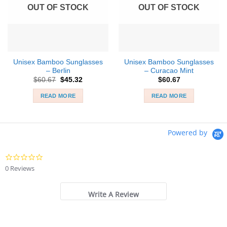
OUT OF STOCK
OUT OF STOCK
Unisex Bamboo Sunglasses
Unisex Bamboo Sunglasses
– Berlin
– Curacao Mint
Original
Current
$
60.67
$
45.32
$
60.67
price
price
was:
is:
READ MORE
READ MORE
$60.67.
$45.32.
Powered by
0.0
star
0 Reviews
rating
Write A Review