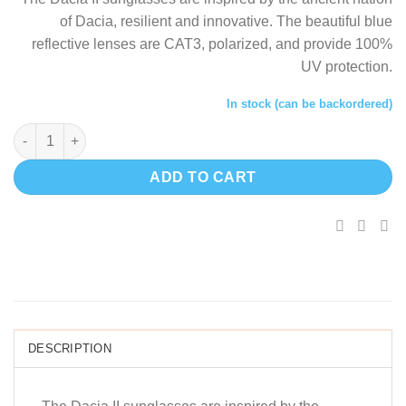
was:
i
of Dacia, resilient and innovative. The beautiful blue
$60.67.
$
reflective lenses are CAT3, polarized, and provide 100%
UV protection.
In stock (can be backordered)
Dacia II - Wooden sunglasses quantity
ADD TO CART
DESCRIPTION