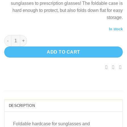
sunglasses to prescription glasses! The foldable case is
$21.41.
$
hard enough to protect, but also folds down flat for easy
storage.
In stock
Foldable hardcase for sunglasses quantity
ADD TO CART
DESCRIPTION
Foldable hardcase for sunglasses and