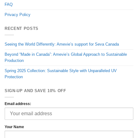
FAQ
Privacy Policy
RECENT POSTS
Seeing the World Differently: Amevie’s support for Seva Canada
Beyond “Made in Canada”: Amevie’s Global Approach to Sustainable
Production
Spring 2025 Collection: Sustainable Style with Unparalleled UV
Protection
SIGN-UP AND SAVE 10% OFF
Email address:
Your Name