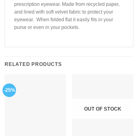
prescription eyewear. Made from recycled paper,
and lined with soft velvet fabric to protect your
eyewear. When folded flat it easily fits in your
purse or even in your pockets.
RELATED PRODUCTS
-25%
OUT OF STOCK