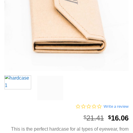
0.0
Write a review
star
rating
Origina
C
21.41
16.06
$
$
price
p
This is the perfect hardcase for al types of eyewear, from
was:
i