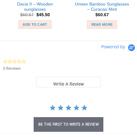
Dacia II – Wooden
Unisex Bamboo Sunglasses
sunglasses
– Curacao Mint
Original
Current
$
60.67
$
45.50
$
60.67
price
price
was:
is:
ADD TO CART
READ MORE
$60.67.
$45.50.
Powered by
0.0
star
0 Reviews
rating
Write A Review
BE THE FIRST TO WRITE A REVIEW