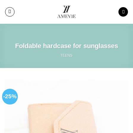
Skip
to
content
Foldable hardcase for sunglasses
TEENS
-25%