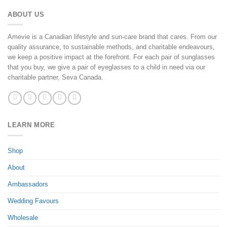
ABOUT US
Amevie is a Canadian lifestyle and sun-care brand that cares. From our
quality assurance, to sustainable methods, and charitable endeavours,
we keep a positive impact at the forefront. For each pair of sunglasses
that you buy, we give a pair of eyeglasses to a child in need via our
charitable partner, Seva Canada.
LEARN MORE
Shop
About
Ambassadors
Wedding Favours
Wholesale