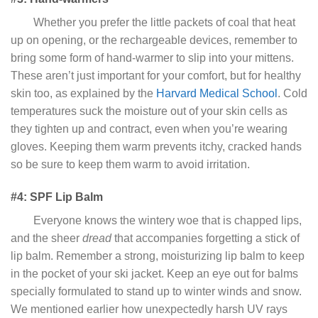
Whether you prefer the little packets of coal that heat
up on opening, or the rechargeable devices, remember to
bring some form of hand-warmer to slip into your mittens.
These aren’t just important for your comfort, but for healthy
skin too, as explained by the
Harvard Medical School
. Cold
temperatures suck the moisture out of your skin cells as
they tighten up and contract, even when you’re wearing
gloves. Keeping them warm prevents itchy, cracked hands
so be sure to keep them warm to avoid irritation.
#4: SPF Lip Balm
Everyone knows the wintery woe that is chapped lips,
and the sheer
dread
that accompanies forgetting a stick of
lip balm. Remember a strong, moisturizing lip balm to keep
in the pocket of your ski jacket. Keep an eye out for balms
specially formulated to stand up to winter winds and snow.
We mentioned earlier how unexpectedly harsh UV rays