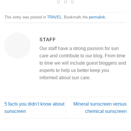
This entry was posted in
TRAVEL
. Bookmark the
permalink
.
STAFF
Our staff have a strong passion for sun
care and contribute to our blog. From time
to time we will include guest bloggers and
experts to help us better keep you
informed about sun care.
5 facts you didn’t know about
Mineral sunscreen versus
sunscreen
chemical sunscreen