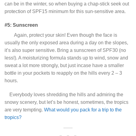
can be in the winter, so when buying a chap-stick seek out
protection of SPF15 minimum for this sun-sensitive area.
#5: Sunscreen
Again, protect your skin! Even though the face is
usually the only exposed area during a day on the slopes,
it’s also super sensitive. Bring a sunscreen of SPF30 (no
less!). A moisturizing formula stands up to wind, snow and
sweat a lot more strongly, but just incase have a smaller
bottle in your pockets to reapply on the hills every 2 – 3
hours.
Everybody loves shredding the hills and admiring the
snowy scenery, but let’s be honest, sometimes, the tropics
are very tempting.
What would you pack for a trip to the
tropics?