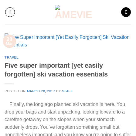
Skip
to
content
28
Mar
TRAVEL
Five super important [yet easily
forgotten] ski vacation essentials
POSTED ON
MARCH 28, 2017
BY
STAFF
Finally, the long ago planned ski vacation is here. You
drop your bags and start unpacking, looking forward to a
carefree getaway on the slopes when your stomach
suddenly drops. You’ve forgotten something small but
nonetheless important, and you know you’re going to suffer