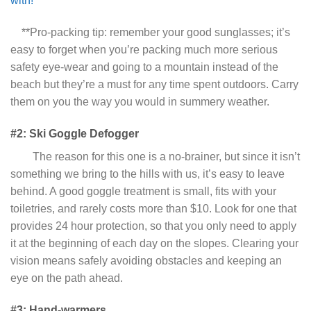
with!
**Pro-packing tip: remember your good sunglasses; it’s
easy to forget when you’re packing much more serious
safety eye-wear and going to a mountain instead of the
beach but they’re a must for any time spent outdoors. Carry
them on you the way you would in summery weather.
#2: Ski Goggle Defogger
The reason for this one is a no-brainer, but since it isn’t
something we bring to the hills with us, it’s easy to leave
behind. A good goggle treatment is small, fits with your
toiletries, and rarely costs more than $10. Look for one that
provides 24 hour protection, so that you only need to apply
it at the beginning of each day on the slopes. Clearing your
vision means safely avoiding obstacles and keeping an
eye on the path ahead.
#3: Hand-warmers