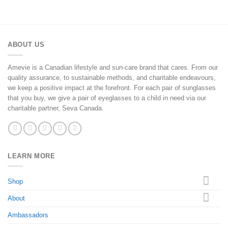
ABOUT US
Amevie is a Canadian lifestyle and sun-care brand that cares. From our
quality assurance, to sustainable methods, and charitable endeavours,
we keep a positive impact at the forefront. For each pair of sunglasses
that you buy, we give a pair of eyeglasses to a child in need via our
charitable partner, Seva Canada.
LEARN MORE
Shop
About
Ambassadors