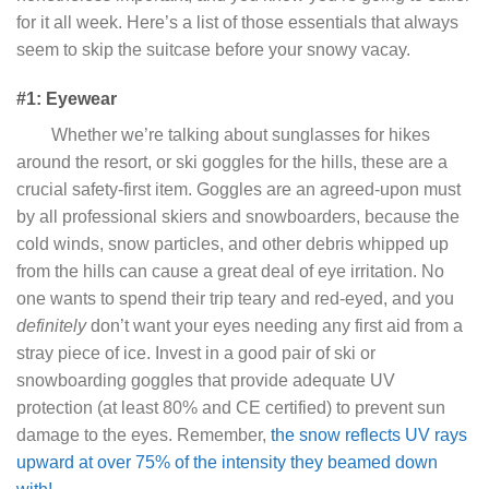
for it all week. Here’s a list of those essentials that always
seem to skip the suitcase before your snowy vacay.
#1: Eyewear
Whether we’re talking about sunglasses for hikes
around the resort, or ski goggles for the hills, these are a
crucial safety-first item. Goggles are an agreed-upon must
by all professional skiers and snowboarders, because the
cold winds, snow particles, and other debris whipped up
from the hills can cause a great deal of eye irritation. No
one wants to spend their trip teary and red-eyed, and you
definitely
don’t want your eyes needing any first aid from a
stray piece of ice. Invest in a good pair of ski or
snowboarding goggles that provide adequate UV
protection (at least 80% and CE certified) to prevent sun
damage to the eyes. Remember,
the snow reflects UV rays
upward at over 75% of the intensity they beamed down