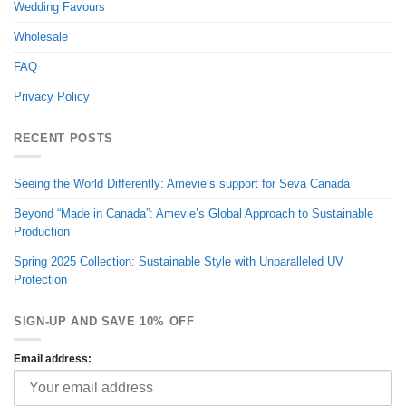
Wedding Favours
Wholesale
FAQ
Privacy Policy
RECENT POSTS
Seeing the World Differently: Amevie’s support for Seva Canada
Beyond “Made in Canada”: Amevie’s Global Approach to Sustainable
Production
Spring 2025 Collection: Sustainable Style with Unparalleled UV
Protection
SIGN-UP AND SAVE 10% OFF
Email address: