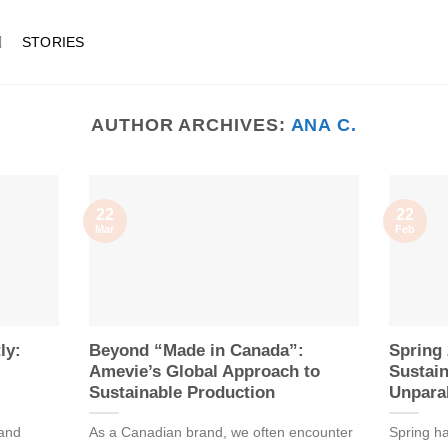
STORIES
AUTHOR ARCHIVES:
ANA C.
22
22
Mar
Feb
ly:
Beyond “Made in Canada”:
Spring 
Amevie’s Global Approach to
Sustain
Sustainable Production
Unparal
 and
As a Canadian brand, we often encounter
Spring ha