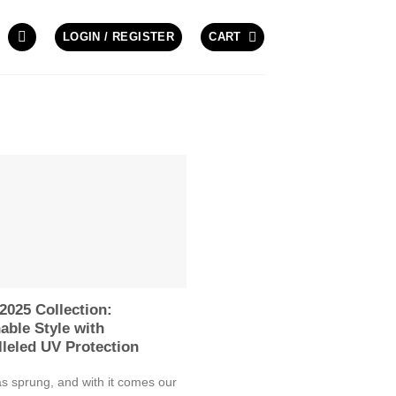
LOGIN / REGISTER
CART
2025 Collection:
able Style with
leled UV Protection
s sprung, and with it comes our