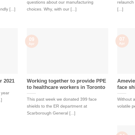
questions about our manufacturing
relaunch 
dly [...]
choices. Why, with our [...]
[...]
07
09
Apr
Apr
r 2021
Working together to provide PPE
Amevie
to healthcare workers in Toronto
face sh
 year
This past week we donated 399 face
Without a
.]
shields to the ER department at
volatile 
Scarborough General [...]