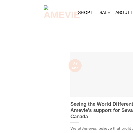
Skip
to
SHOP
SALE
ABOUT
content
27
Mar
Seeing the World Different
Amevie’s support for Seva
Canada
We at Amevie, believe that profit