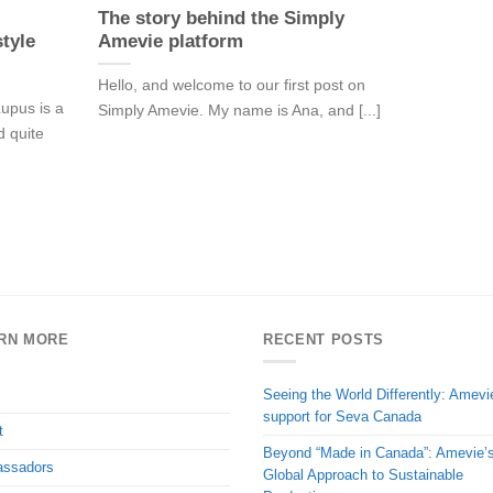
The story behind the Simply
tyle
Amevie platform
Hello, and welcome to our first post on
upus is a
Simply Amevie. My name is Ana, and [...]
d quite
RN MORE
RECENT POSTS
Seeing the World Differently: Amevi
support for Seva Canada
t
Beyond “Made in Canada”: Amevie’
ssadors
Global Approach to Sustainable