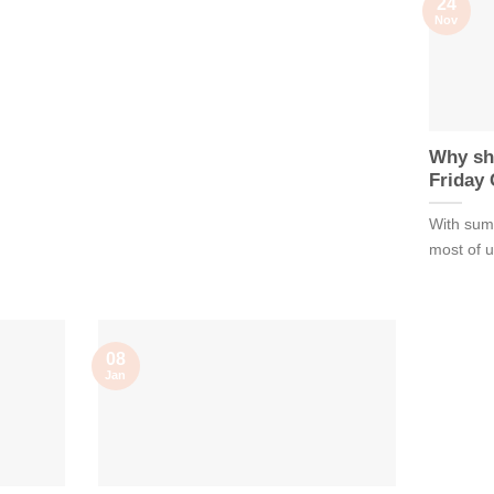
24
Nov
Why sh
Friday
With summ
most of us
08
Jan