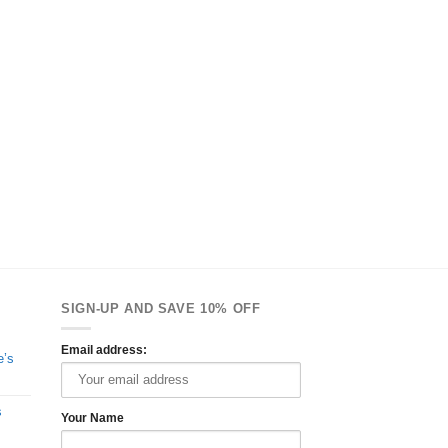
SIGN-UP AND SAVE 10% OFF
Email address:
e’s
s
Your Name