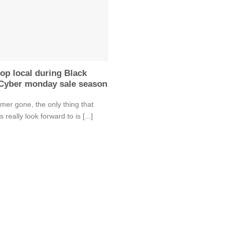
op local during Black
 Cyber monday sale season
er gone, the only thing that
 really look forward to is [...]