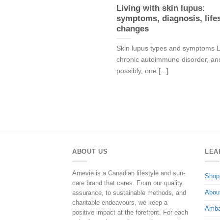
Living with skin lupus:
symptoms, diagnosis, lifes
changes
Skin lupus types and symptoms L
chronic autoimmune disorder, an
possibly, one [...]
ABOUT US
LEA
Amevie is a Canadian lifestyle and sun-
Shop
care brand that cares. From our quality
Abou
assurance, to sustainable methods, and
charitable endeavours, we keep a
Amba
positive impact at the forefront. For each