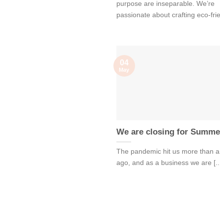
purpose are inseparable. We’re
passionate about crafting eco-frien
04
May
We are closing for Summe
The pandemic hit us more than a
ago, and as a business we are [..