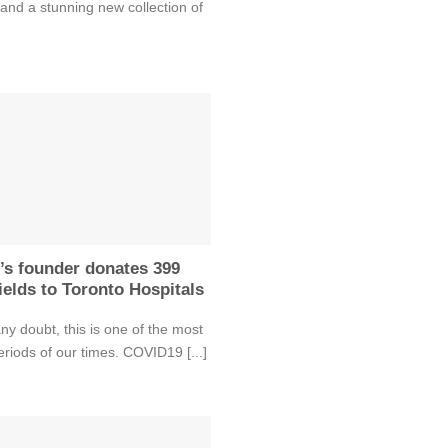
and a stunning new collection of
’s founder donates 399
ields to Toronto Hospitals
ny doubt, this is one of the most
periods of our times. COVID19 [...]