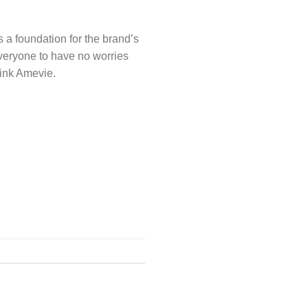
 a foundation for the brand’s
 everyone to have no worries
hink Amevie.