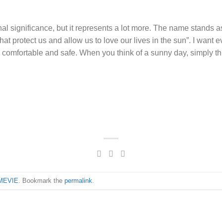
 significance, but it represents a lot more. The name stands as
that protect us and allow us to love our lives in the sun”. I want
l comfortable and safe. When you think of a sunny day, simply t
MEVIE
. Bookmark the
permalink
.