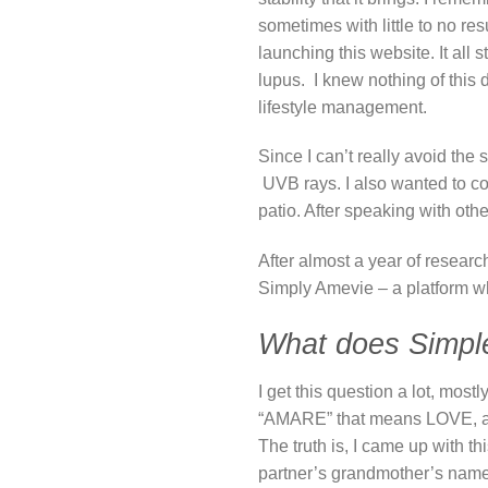
sometimes with little to no res
launching this website. It all
lupus. I knew nothing of this 
lifestyle management.
Since I can’t really avoid th
UVB rays. I also wanted to con
patio. After speaking with othe
After almost a year of resear
Simply Amevie – a platform wh
What does Simpl
I get this question a lot, mo
“AMARE” that means LOVE, and
The truth is, I came up with 
partner’s grandmother’s nam