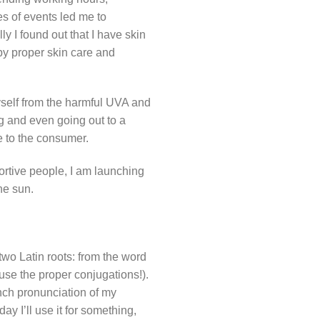
ies of events led me to
y I found out that I have skin
 by proper skin care and
yself from the harmful UVA and
ng and even going out to a
le to the consumer.
ortive people, I am launching
he sun.
wo Latin roots: from the word
se the proper conjugations!).
nch pronunciation of my
day I’ll use it for something,