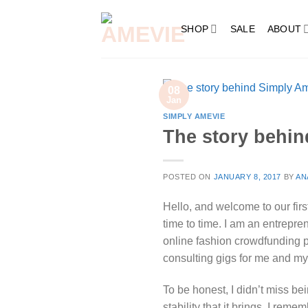
Skip
to
SHOP
SALE
ABOUT
content
08
Jan
SIMPLY AMEVIE
The story behin
POSTED ON
JANUARY 8, 2017
BY
AN
Hello, and welcome to our fir
time to time. I am an entrepre
online fashion crowdfunding p
consulting gigs for me and my
To be honest, I didn’t miss b
stability that it brings. I re