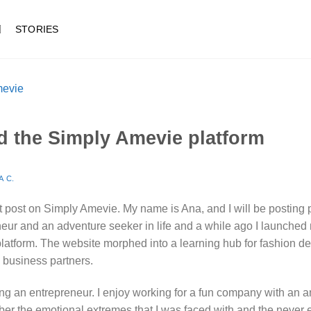
STORIES
d the Simply Amevie platform
A C.
st post on Simply Amevie. My name is Ana, and I will be posting 
neur and an adventure seeker in life and a while ago I launched m
latform. The website morphed into a learning hub for fashion de
 business partners.
eing an entrepreneur. I enjoy working for a fun company with an 
member the emotional extremes that I was faced with and the never