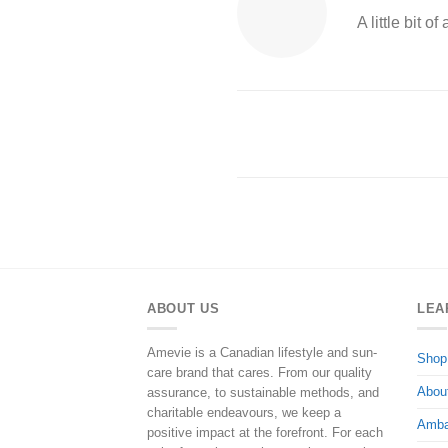
A little bit 
ABOUT US
LEA
Amevie is a Canadian lifestyle and sun-
Shop
care brand that cares. From our quality
Abou
assurance, to sustainable methods, and
charitable endeavours, we keep a
Amba
positive impact at the forefront. For each