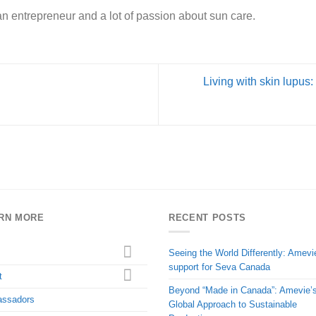
of an entrepreneur and a lot of passion about sun care.
Living with skin lupus:
RN MORE
RECENT POSTS
Seeing the World Differently: Amevi
support for Seva Canada
t
Beyond “Made in Canada”: Amevie’
ssadors
Global Approach to Sustainable