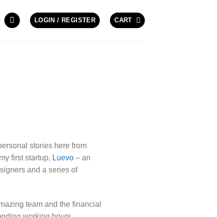
LOGIN / REGISTER
CART
personal stories here from
y first startup,
Luevo
– an
signers and a series of
amazing team and the financial
 ending working hours,