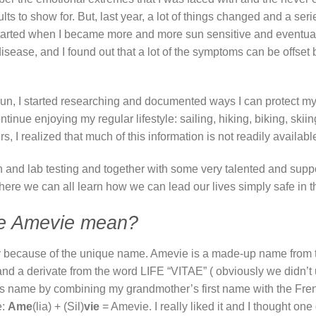
ults to show for. But, last year, a lot of things changed and a ser
 started when I became more and more sun sensitive and eventuall
disease, and I found out that a lot of the symptoms can be offset
e sun, I started researching and documented ways I can protect m
tinue enjoying my regular lifestyle: sailing, hiking, biking, skii
rs, I realized that much of this information is not readily availab
ch and lab testing and together with some very talented and supp
ere we can all learn how we can lead our lives simply safe in t
e Amevie mean?
stly because of the unique name. Amevie is a made-up name from t
 a derivate from the word LIFE “VITAE” ( obviously we didn’t u
this name by combining my grandmother’s first name with the Fre
e:
Ame
(lia) + (Sil)
vie
= Amevie. I really liked it and I thought one 