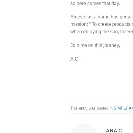
so here comes that day.
Amevie as a name has personal
mission: “ To create products 
when enjoying the sun, to fee
Join me on this journey,
A.C.
This entry was posted in
SIMPLY A
ANA C.