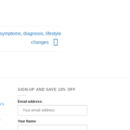
 symptoms, diagnosis, lifestyle
changes
SIGN-UP AND SAVE 10% OFF
Email address:
e’s
s
Your Name