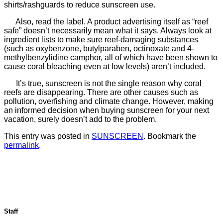
shirts/rashguards to reduce sunscreen use.
Also, read the label. A product advertising itself as “reef
safe” doesn’t necessarily mean what it says. Always look at
ingredient lists to make sure reef-damaging substances
(such as oxybenzone, butylparaben, octinoxate and 4-
methylbenzylidine camphor, all of which have been shown to
cause coral bleaching even at low levels) aren’t included.
It’s true, sunscreen is not the single reason why coral
reefs are disappearing. There are other causes such as
pollution, overfishing and climate change. However, making
an informed decision when buying sunscreen for your next
vacation, surely doesn’t add to the problem.
This entry was posted in
SUNSCREEN
. Bookmark the
permalink
.
Staff