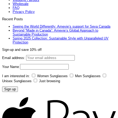
Wholesale
FAQ
Privacy Policy
Recent Posts
Seeing the World Differently: Amevie’s support for Seva Canada
Beyond “Made in Canada”: Amevie’s Global Approach to
Sustainable Production
Spring 2025 Collection: Sustainable Style with Unparalleled UV
Protection
Sign-up and save 10% off
Email address:
Your Name
I am interested in:
Women Sunglasses
Men Sunglasses
Unisex Sunglasses
Just browsing
A
P