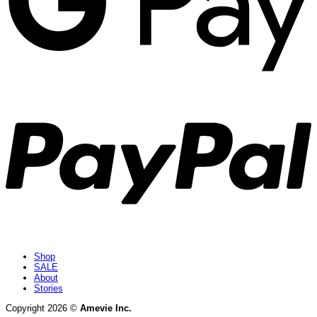
P
Shop
SALE
About
Stories
Copyright 2026 ©
Amevie Inc.