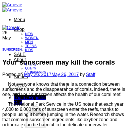
Skip
to
content
Menu
Shop
26
NEW
May
WOMEN
MEN
TEENS
SUNSCREEN
KIDS
SALE
About
Your sunscreen may kill the corals
Charity
Quality
Sustainability
Posted on
May 26, 2017
May 26, 2017
by
Staff
Stories
Not everyone knows that there is a connection between
Search
sunscreens and the disappearance of corals. Indeed, there is
for:
one, and your sunscreen affects the health of our coral reef.
Login / Register
Cart
The National Park Service in the US notes that each year
4,000 to 6,000 tons of sunscreen enter the reefs, thanks to
people using it before jumping in the water. Research shows
that common sunscreen ingredients like oxybenzone and
octinoxate can be harmful to the delicate underwater