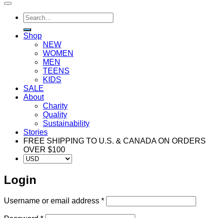
Search
for:
Shop
NEW
WOMEN
MEN
TEENS
KIDS
SALE
About
Charity
Quality
Sustainability
Stories
FREE SHIPPING TO U.S. & CANADA ON ORDERS
OVER $100
Login
Required
Username or email address
*
Required