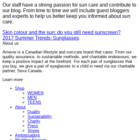
Our staff have a strong passion for sun care and contribute to
our blog. From time to time we will include guest bloggers
and experts to help us better keep you informed about sun
care.
Skin colour and the sun: do you still need sunscreen?
2017 Summer Trends: Sunglasses
About us
Amevie is a Canadian lifestyle and sun-care brand that cares. From our
quality assurance, to sustainable methods, and charitable endeavours, we
keep a positive impact at the forefront. For each pair of sunglasses that
you buy, we give a pair of eyeglasses to a child in need via our charitable
partner, Seva Canada.
Learn more
Shop
WOMEN
MEN
TEENS
About
Quality
Sustainability
Charity
Press
Stores
Ambassadors
Wedding Favours