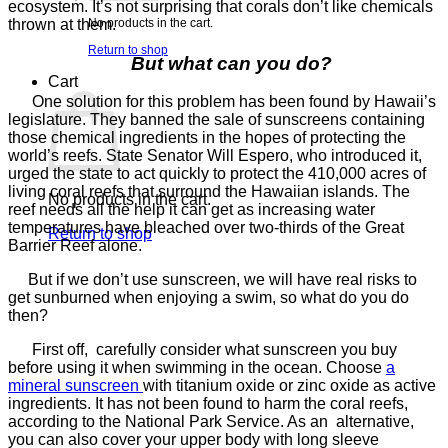
ecosystem. It’s not surprising that corals don’t like chemicals
thrown at them.
No products in the cart.
Return to shop
But what can you do?
Cart
One solution for this problem has been found by Hawaii’s
legislature. They banned the sale of sunscreens containing
those chemical ingredients in the hopes of protecting the
world’s reefs. State Senator Will Espero, who introduced it,
urged the state to act quickly to protect the 410,000 acres of
living coral reefs that surround the Hawaiian islands. The
No products in the cart.
reef needs all the help it can get as increasing water
temperatures have bleached over two-thirds of the Great
Return to shop
Barrier Reef alone.
But if we don’t use sunscreen, we will have real risks to
get sunburned when enjoying a swim, so what do you do
then?
First off, carefully consider what sunscreen you buy
before using it when swimming in the ocean. Choose
a
mineral sunscreen
with titanium oxide or zinc oxide as active
ingredients. It has not been found to harm the coral reefs,
according to the National Park Service. As an alternative,
you can also cover your upper body with long sleeve