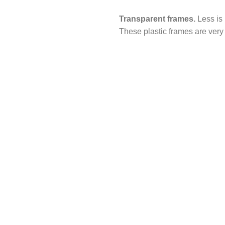
Transparent frames.
Less is 
These plastic frames are very