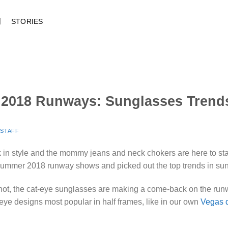
STORIES
2018 Runways: Sunglasses Trend
Y
STAFF
ck in style and the mommy jeans and neck chokers are here to stay.
Summer 2018 runway shows and picked out the top trends in su
 not, the cat-eye sunglasses are making a come-back on the run
ye designs most popular in half frames, like in our own
Vegas 