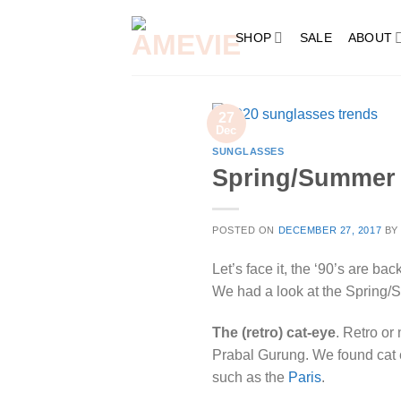
Skip
to
SHOP
SALE
ABOUT
content
27
Dec
SUNGLASSES
Spring/Summer 
POSTED ON
DECEMBER 27, 2017
B
Let’s face it, the ‘90’s are ba
We had a look at the Spring/
The (retro) cat-eye
. Retro or
Prabal Gurung. We found cat e
such as the
Paris
.