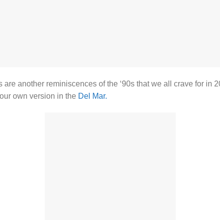
 are another reminiscences of the ‘90s that we all crave for in 2
our own version in the
Del Mar.