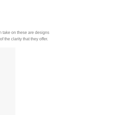
wn take on these are designs
the clarity that they offer.