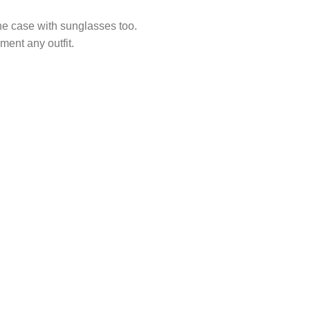
he case with sunglasses too.
ement any outfit.