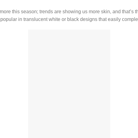
more this season; trends are showing us more skin, and that’s t
 popular in translucent white or black designs that easily compl