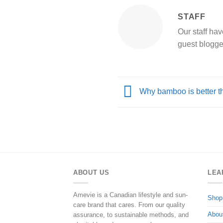
STAFF
Our staff hav
guest blogge
Why bamboo is better t
ABOUT US
LEA
Amevie is a Canadian lifestyle and sun-
Shop
care brand that cares. From our quality
Abou
assurance, to sustainable methods, and