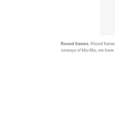
Round frames
. Round frames
runways of Miu-Miu, we have 