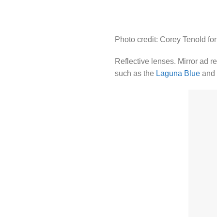
Photo credit: Corey Tenold fo
Reflective lenses. Mirror ad r
such as the
Laguna Blue
and 