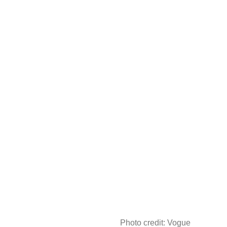
Photo credit: Vogue