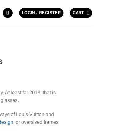
LOGIN / REGISTER
CART
s
 At least for 2018, that is.
nglasses.
ways of Louis Vuitton and
design
, or oversized frames