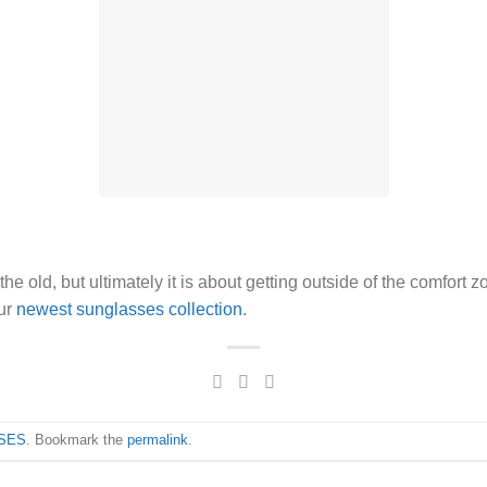
e old, but ultimately it is about getting outside of the comfort 
our
newest sunglasses collection
.
SES
. Bookmark the
permalink
.