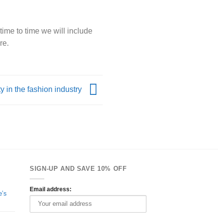
time to time we will include
re.
y in the fashion industry
SIGN-UP AND SAVE 10% OFF
Email address:
e’s