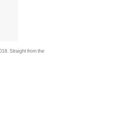
018. Straight from the