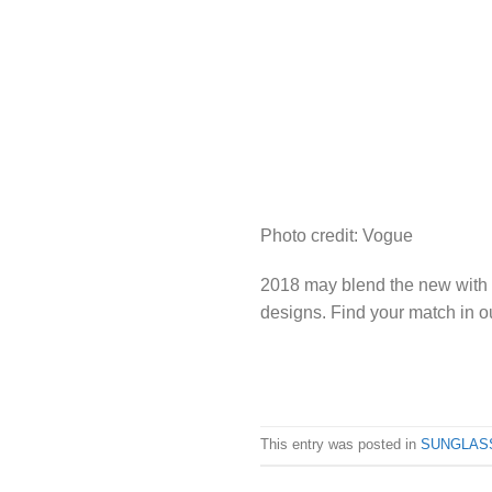
Photo credit: Vogue
2018 may blend the new with th
designs. Find your match in 
This entry was posted in
SUNGLAS