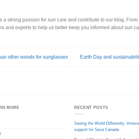
e a strong passion for sun care and contribute to our blog. From 
rs and experts to help us better keep you informed about sun ca
han other woods for sunglasses
Earth Day and sustainabilit
RN MORE
RECENT POSTS
Seeing the World Differently: Amevi
support for Seva Canada
t