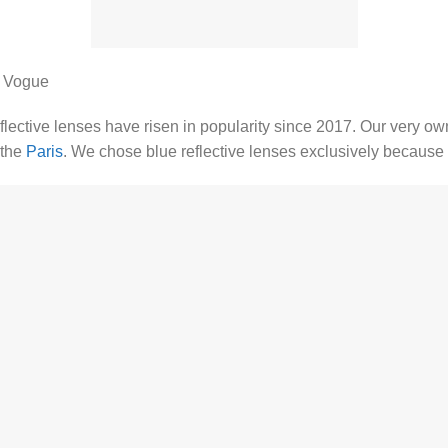
r Vogue
eflective lenses have risen in popularity since 2017. Our very o
the
Paris
. We chose blue reflective lenses exclusively because of 