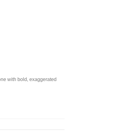
zone with bold, exaggerated