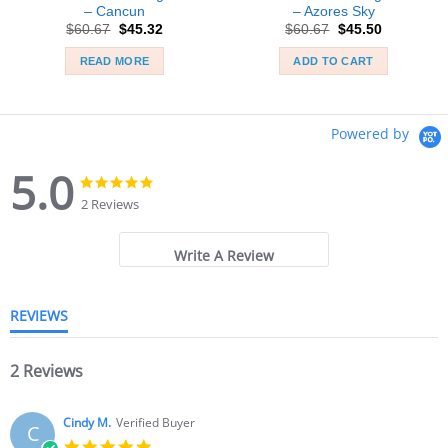
– Cancun
– Azores Sky
Original
Current
Original
Current
$
60.67
$
45.32
$
60.67
$
45.50
price
price
price
price
was:
is:
was:
is:
READ MORE
ADD TO CART
$60.67.
$45.32.
$60.67.
$45.50.
Powered by
5.0
5.0
5.0
star
star
2 Reviews
rating
rating
Write A Review
REVIEWS
2 Reviews
Cindy M.
Verified Buyer
C
5.0