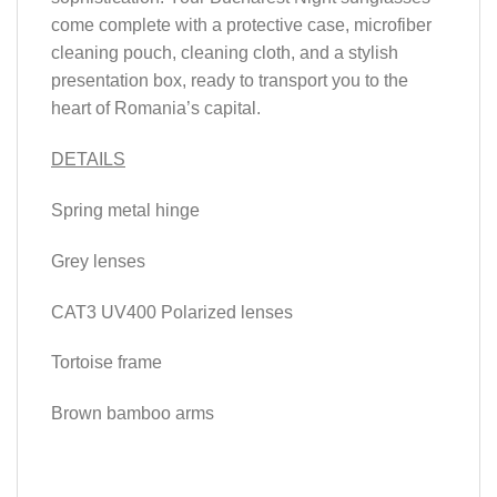
come complete with a protective case, microfiber
cleaning pouch, cleaning cloth, and a stylish
presentation box, ready to transport you to the
heart of Romania’s capital.
DETAILS
Spring metal hinge
Grey lenses
CAT3 UV400 Polarized lenses
Tortoise frame
Brown bamboo arms