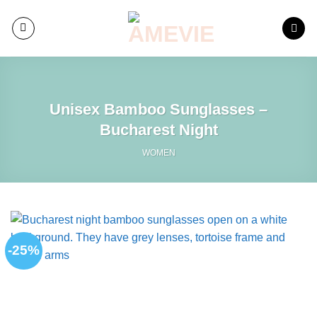
Skip
to
content
Unisex Bamboo Sunglasses –
Bucharest Night
WOMEN
-25%