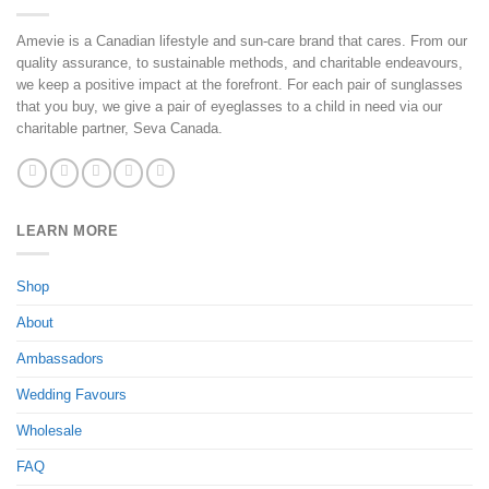
21
Mar
Amevie is a Canadian lifestyle and sun-care brand that cares. From our
2025
quality assurance, to sustainable methods, and charitable endeavours,
we keep a positive impact at the forefront. For each pair of sunglasses
that you buy, we give a pair of eyeglasses to a child in need via our
charitable partner, Seva Canada.
LEARN MORE
Shop
About
Ambassadors
Wedding Favours
Wholesale
FAQ