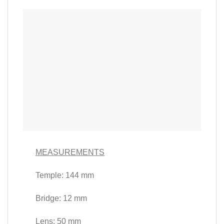
MEASUREMENTS
Temple: 144 mm
Bridge: 12 mm
Lens: 50 mm