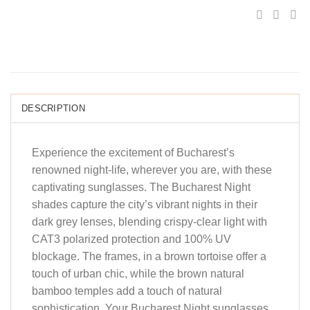
DESCRIPTION
Experience the excitement of Bucharest’s
renowned night-life, wherever you are, with these
captivating sunglasses. The Bucharest Night
shades capture the city’s vibrant nights in their
dark grey lenses, blending crispy-clear light with
CAT3 polarized protection and 100% UV
blockage. The frames, in a brown tortoise offer a
touch of urban chic, while the brown natural
bamboo temples add a touch of natural
sophistication. Your Bucharest Night sunglasses