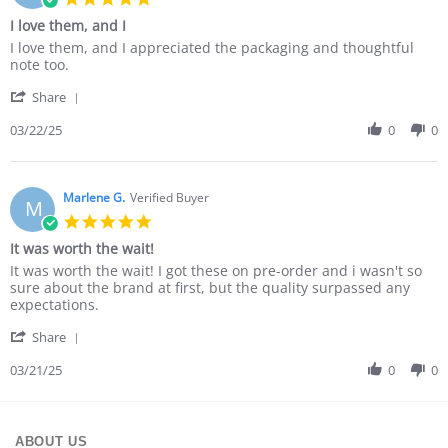
star
I love them, and I
rating
Review
review
I love them, and I appreciated the packaging and thoughtful
by
stating
note too.
Cindy
I
'
M.
love
Share
Share
on
them,
Review
03/22/25
0
0
22
and
by
Mar
I
Cindy
2025
M.
on
Marlene G.
Verified Buyer
M
22
5.0
Mar
star
It was worth the wait!
2025
rating
Review
review
It was worth the wait! I got these on pre-order and i wasn't so
by
stating
sure about the brand at first, but the quality surpassed any
Marlene
It
expectations.
G.
was
'
on
worth
Share
Share
21
the
Review
03/21/25
0
0
Mar
wait!
by
2025
Marlene
G.
on
ABOUT US