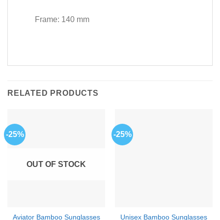
Frame: 140 mm
RELATED PRODUCTS
-25%
-25%
OUT OF STOCK
Aviator Bamboo Sunglasses
Unisex Bamboo Sunglasses