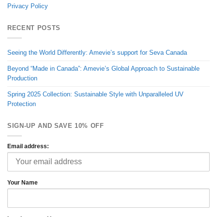
Privacy Policy
RECENT POSTS
Seeing the World Differently: Amevie’s support for Seva Canada
Beyond “Made in Canada”: Amevie’s Global Approach to Sustainable
Production
Spring 2025 Collection: Sustainable Style with Unparalleled UV
Protection
SIGN-UP AND SAVE 10% OFF
Email address:
Your Name