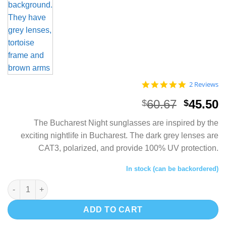
5.0
2 Reviews
star
rating
Origina
C
60.67
45.50
$
$
price
p
The Bucharest Night sunglasses are inspired by the
was:
i
exciting nightlife in Bucharest. The dark grey lenses are
$60.67.
$
CAT3, polarized, and provide 100% UV protection.
In stock (can be backordered)
Unisex Bamboo Sunglasses - Bucharest Night quantity
ADD TO CART