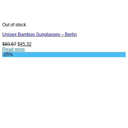
Out of stock
Unisex Bamboo Sunglasses – Berlin
Original
Current
$
60.67
$
45.32
price
price
Read more
was:
is:
-25%
$60.67.
$45.32.