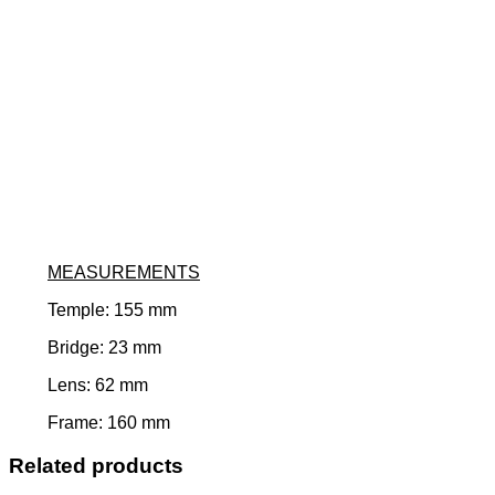
MEASUREMENTS
Temple: 155 mm
Bridge: 23 mm
Lens: 62 mm
Frame: 160 mm
Related products