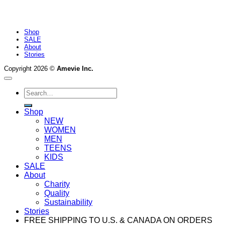
Shop
SALE
About
Stories
Copyright 2026 ©
Amevie Inc.
Search
for:
Shop
NEW
WOMEN
MEN
TEENS
KIDS
SALE
About
Charity
Quality
Sustainability
Stories
FREE SHIPPING TO U.S. & CANADA ON ORDERS