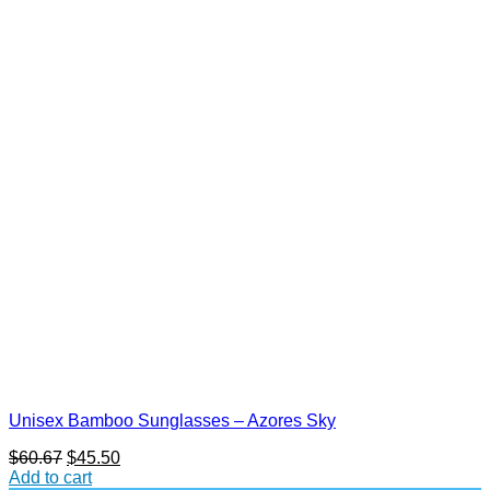
Unisex Bamboo Sunglasses – Azores Sky
Original
Current
$
60.67
$
45.50
price
price
Add to cart