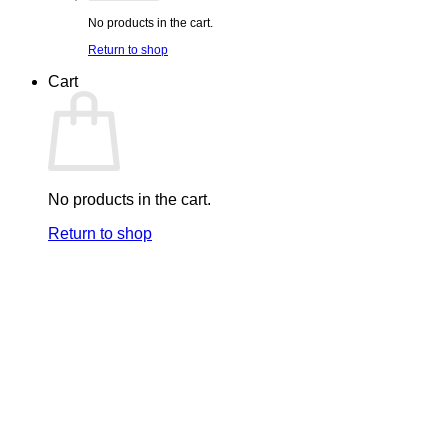
No products in the cart.
Return to shop
Cart
No products in the cart.
Return to shop