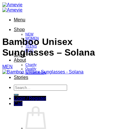
Skip
to
content
Menu
Shop
NEW
WOMEN
Bamboo Unisex
MEN
TEENS
Sunglasses – Solana
KIDS
SALE
About
Charity
MEN
Quality
Sustainability
Stories
Search
for:
Login / Register
Cart