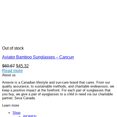
Out of stock
Aviator Bamboo Sunglasses – Cancun
Original
Current
$
60.67
$
45.32
price
price
Read more
was:
is:
About us
$60.67.
$45.32.
Amevie is a Canadian lifestyle and sun-care brand that cares. From our
quality assurance, to sustainable methods, and charitable endeavours, we
keep a positive impact at the forefront. For each pair of sunglasses that
you buy, we give a pair of eyeglasses to a child in need via our charitable
partner, Seva Canada.
Learn more
Shop
WOMEN