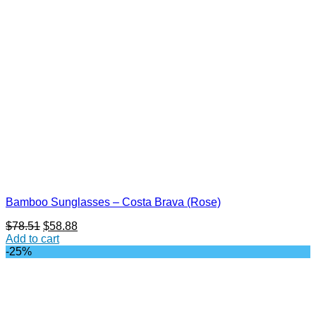
Bamboo Sunglasses – Costa Brava (Rose)
Original
Current
$
78.51
$
58.88
price
price
Add to cart
was:
is:
-25%
$78.51.
$58.88.