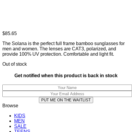
$
85.65
The Solana is the perfect full frame bamboo sunglasses for
men and women. The lenses are CAT3, polarized, and
provide 100% UV protection. Comfortable and light fit.
Out of stock
Get notified when this product is back in stock
PUT ME ON THE WAITLIST
Browse
KIDS
MEN
SALE
TEENS