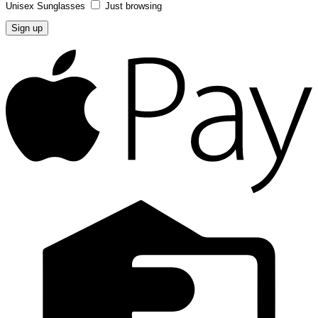
Unisex Sunglasses
Just browsing
A
P
C
C