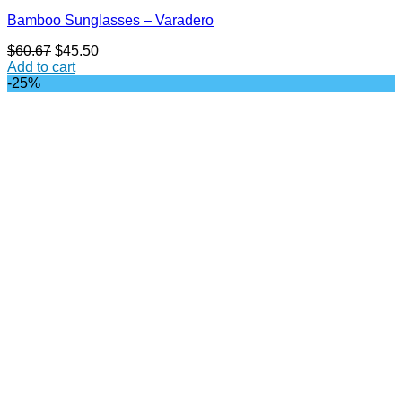
Bamboo Sunglasses – Varadero
Original
Current
$
60.67
$
45.50
price
price
Add to cart
was:
is:
-25%
$60.67.
$45.50.