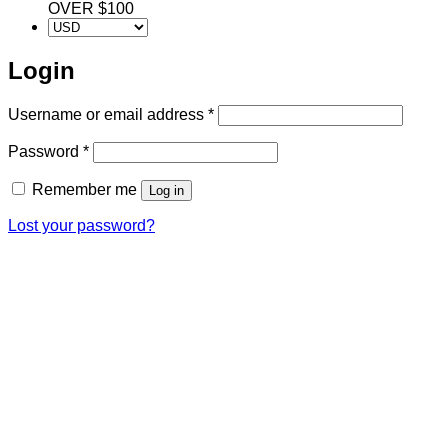
OVER $100
Login
Required
Username or email address
*
Required
Password
*
Remember me
Log in
Lost your password?