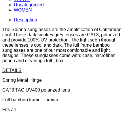
Uncategorized
WOMEN
Description
The Solana sunglasses are the amplification of Californian
cool. These dark smokey grey lenses are CAT3, polarized,
and provide 100% UV protection. The light seen through
these lenses is cool and dark. The full frame bamboo
sunglasses are one of our most comfortable and light
designs. These sunglasses come with: case, microfiber
pouch and cleaning cloth, box.
DETAILS
Spring Metal Hinge
CAT3 TAC UV400 polarized lens
Full bamboo frame – brown
Fits all