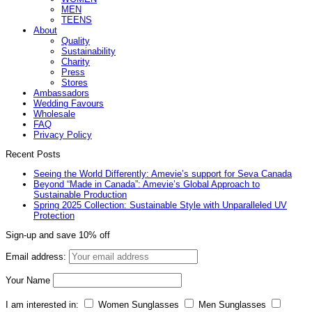
MEN
TEENS
About
Quality
Sustainability
Charity
Press
Stores
Ambassadors
Wedding Favours
Wholesale
FAQ
Privacy Policy
Recent Posts
Seeing the World Differently: Amevie’s support for Seva Canada
Beyond “Made in Canada”: Amevie’s Global Approach to
Sustainable Production
Spring 2025 Collection: Sustainable Style with Unparalleled UV
Protection
Sign-up and save 10% off
Email address:
Your Name
I am interested in:
Women Sunglasses
Men Sunglasses