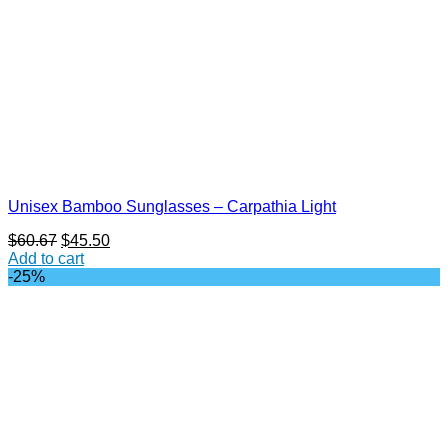
Unisex Bamboo Sunglasses – Carpathia Light
Original
Current
$
60.67
$
45.50
price
price
Add to cart
was:
is:
-25%
$60.67.
$45.50.