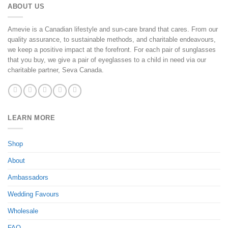
ABOUT US
Amevie is a Canadian lifestyle and sun-care brand that cares. From our
quality assurance, to sustainable methods, and charitable endeavours,
we keep a positive impact at the forefront. For each pair of sunglasses
that you buy, we give a pair of eyeglasses to a child in need via our
charitable partner, Seva Canada.
LEARN MORE
Shop
About
Ambassadors
Wedding Favours
Wholesale
FAQ