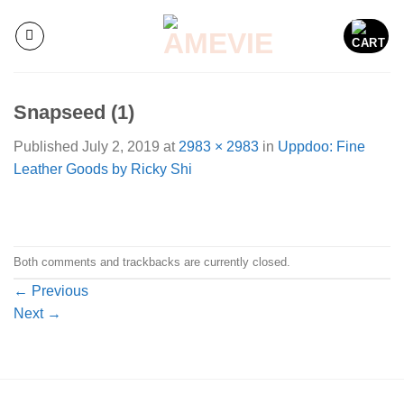
Skip
to
content
Snapseed (1)
Published
July 2, 2019
at
2983 × 2983
in
Uppdoo: Fine
Leather Goods by Ricky Shi
Both comments and trackbacks are currently closed.
←
Previous
Next
→