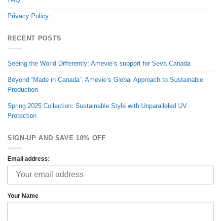
Privacy Policy
RECENT POSTS
Seeing the World Differently: Amevie’s support for Seva Canada
Beyond “Made in Canada”: Amevie’s Global Approach to Sustainable
Production
Spring 2025 Collection: Sustainable Style with Unparalleled UV
Protection
SIGN-UP AND SAVE 10% OFF
Email address:
Your Name