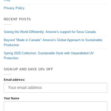
Privacy Policy
RECENT POSTS
Seeing the World Differently: Amevie’s support for Seva Canada
Beyond “Made in Canada”: Amevie’s Global Approach to Sustainable
Production
Spring 2025 Collection: Sustainable Style with Unparalleled UV
Protection
SIGN-UP AND SAVE 10% OFF
Email address:
Your Name