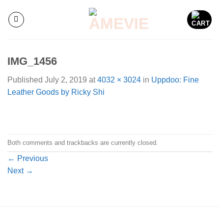
Skip
to
content
IMG_1456
Published
July 2, 2019
at
4032 × 3024
in
Uppdoo: Fine
Leather Goods by Ricky Shi
Both comments and trackbacks are currently closed.
←
Previous
Next
→