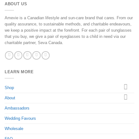
ABOUT US
Amevie is a Canadian lifestyle and sun-care brand that cares. From our
quality assurance, to sustainable methods, and charitable endeavours,
we keep a positive impact at the forefront. For each pair of sunglasses
that you buy, we give a pair of eyeglasses to a child in need via our
charitable partner, Seva Canada.
LEARN MORE
Shop
About
Ambassadors
Wedding Favours
Wholesale
FAQ