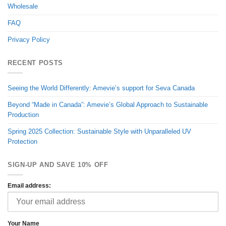
Wholesale
FAQ
Privacy Policy
RECENT POSTS
Seeing the World Differently: Amevie’s support for Seva Canada
Beyond “Made in Canada”: Amevie’s Global Approach to Sustainable
Production
Spring 2025 Collection: Sustainable Style with Unparalleled UV
Protection
SIGN-UP AND SAVE 10% OFF
Email address:
Your Name