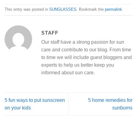
This entry was posted in
SUNGLASSES
. Bookmark the
permalink
.
STAFF
Our staff have a strong passion for sun
care and contribute to our blog. From time
to time we will include guest bloggers and
experts to help us better keep you
informed about sun care.
5 fun ways to put sunscreen
5 home remedies for
on your kids
sunburns