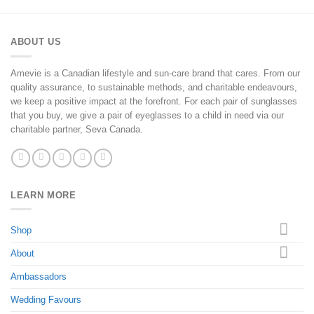
ABOUT US
Amevie is a Canadian lifestyle and sun-care brand that cares. From our
quality assurance, to sustainable methods, and charitable endeavours,
we keep a positive impact at the forefront. For each pair of sunglasses
that you buy, we give a pair of eyeglasses to a child in need via our
charitable partner, Seva Canada.
LEARN MORE
Shop
About
Ambassadors
Wedding Favours