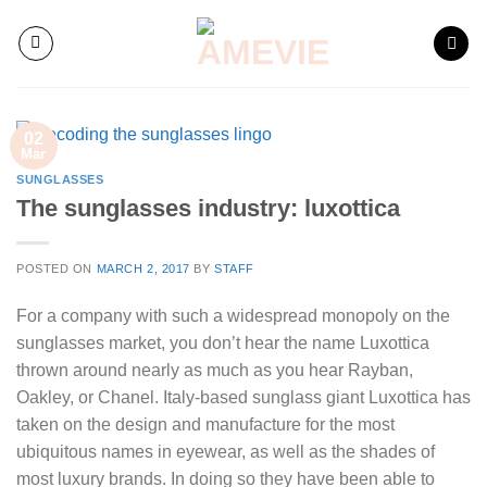
Skip
to
content
02
Mar
SUNGLASSES
The sunglasses industry: luxottica
POSTED ON
MARCH 2, 2017
BY
STAFF
For a company with such a widespread monopoly on the
sunglasses market, you don’t hear the name Luxottica
thrown around nearly as much as you hear Rayban,
Oakley, or Chanel. Italy-based sunglass giant Luxottica has
taken on the design and manufacture for the most
ubiquitous names in eyewear, as well as the shades of
most luxury brands. In doing so they have been able to