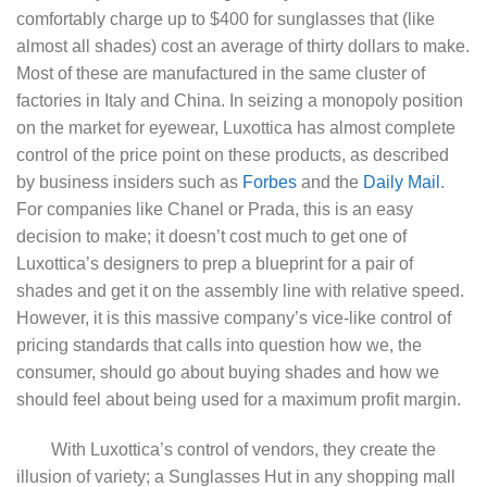
comfortably charge up to $400 for sunglasses that (like
almost all shades) cost an average of thirty dollars to make.
Most of these are manufactured in the same cluster of
factories in Italy and China. In seizing a monopoly position
on the market for eyewear, Luxottica has almost complete
control of the price point on these products, as described
by business insiders such as
Forbes
and the
Daily Mail
.
For companies like Chanel or Prada, this is an easy
decision to make; it doesn’t cost much to get one of
Luxottica’s designers to prep a blueprint for a pair of
shades and get it on the assembly line with relative speed.
However, it is this massive company’s vice-like control of
pricing standards that calls into question how we, the
consumer, should go about buying shades and how we
should feel about being used for a maximum profit margin.
With Luxottica’s control of vendors, they create the
illusion of variety; a Sunglasses Hut in any shopping mall