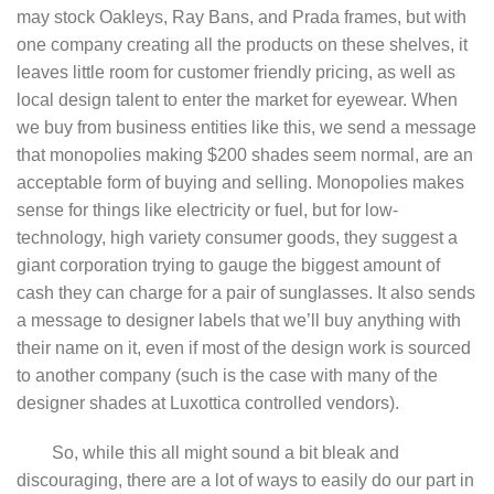
may stock Oakleys, Ray Bans, and Prada frames, but with
one company creating all the products on these shelves, it
leaves little room for customer friendly pricing, as well as
local design talent to enter the market for eyewear. When
we buy from business entities like this, we send a message
that monopolies making $200 shades seem normal, are an
acceptable form of buying and selling. Monopolies makes
sense for things like electricity or fuel, but for low-
technology, high variety consumer goods, they suggest a
giant corporation trying to gauge the biggest amount of
cash they can charge for a pair of sunglasses. It also sends
a message to designer labels that we’ll buy anything with
their name on it, even if most of the design work is sourced
to another company (such is the case with many of the
designer shades at Luxottica controlled vendors).
So, while this all might sound a bit bleak and
discouraging, there are a lot of ways to easily do our part in