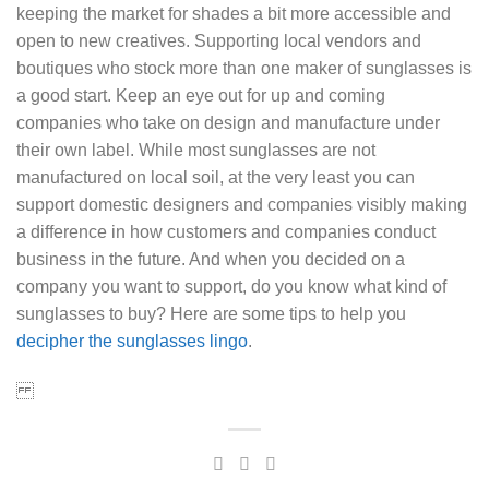
keeping the market for shades a bit more accessible and
open to new creatives. Supporting local vendors and
boutiques who stock more than one maker of sunglasses is
a good start. Keep an eye out for up and coming
companies who take on design and manufacture under
their own label. While most sunglasses are not
manufactured on local soil, at the very least you can
support domestic designers and companies visibly making
a difference in how customers and companies conduct
business in the future. And when you decided on a
company you want to support, do you know what kind of
sunglasses to buy? Here are some tips to help you
decipher the sunglasses lingo
.