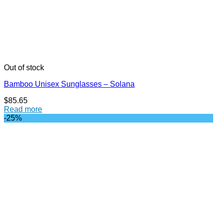
Out of stock
Bamboo Unisex Sunglasses – Solana
$
85.65
Read more
-25%