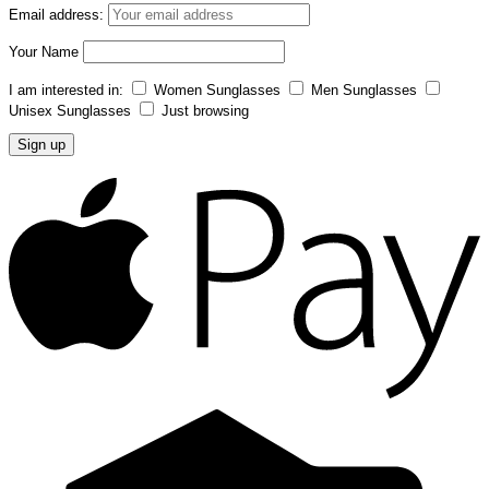
Email address:
Your Name
I am interested in:
Women Sunglasses
Men Sunglasses
Unisex Sunglasses
Just browsing
A
P
C
C