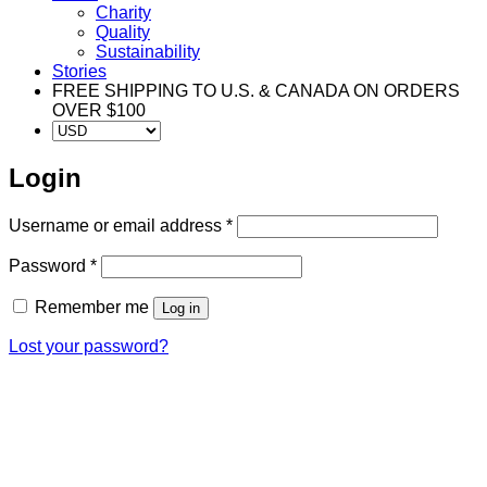
Charity
Quality
Sustainability
Stories
FREE SHIPPING TO U.S. & CANADA ON ORDERS
OVER $100
Login
Required
Username or email address
*
Required
Password
*
Remember me
Log in
Lost your password?