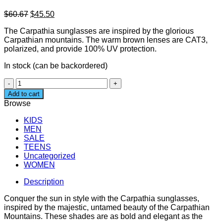
Original
Current
$
60.67
$
45.50
price
price
The Carpathia sunglasses are inspired by the glorious
was:
is:
Carpathian mountains. The warm brown lenses are CAT3,
$60.67.
$45.50.
polarized, and provide 100% UV protection.
In stock (can be backordered)
Unisex
Bamboo
Add to cart
Sunglasses
Browse
-
Carpathia
KIDS
Light
MEN
quantity
SALE
TEENS
Uncategorized
WOMEN
Description
Conquer the sun in style with the Carpathia sunglasses,
inspired by the majestic, untamed beauty of the Carpathian
Mountains. These shades are as bold and elegant as the