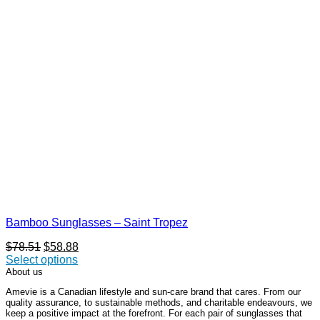
Bamboo Sunglasses – Saint Tropez
Original
Current
$
78.51
$
58.88
price
price
Select options
This
was:
is:
About us
product
$78.51.
$58.88.
Amevie is a Canadian lifestyle and sun-care brand that cares. From our
has
quality assurance, to sustainable methods, and charitable endeavours, we
multiple
keep a positive impact at the forefront. For each pair of sunglasses that