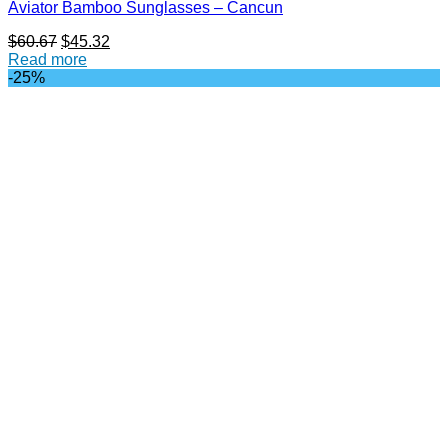
Aviator Bamboo Sunglasses – Cancun
Original
Current
$
60.67
$
45.32
price
price
Read more
was:
is:
-25%
$60.67.
$45.32.