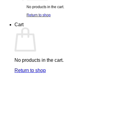
No products in the cart.
Return to shop
Cart
No products in the cart.
Return to shop