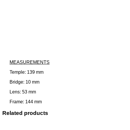
MEASUREMENTS
Temple: 139 mm
Bridge: 10 mm
Lens: 53 mm
Frame: 144 mm
Related products