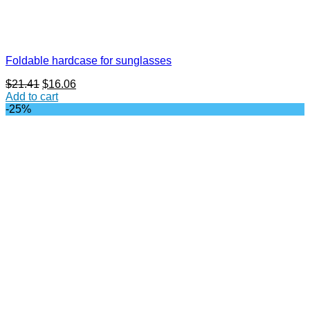
Foldable hardcase for sunglasses
Original
Current
$
21.41
$
16.06
price
price
Add to cart
was:
is:
-25%
$21.41.
$16.06.