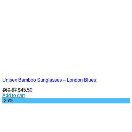
Unisex Bamboo Sunglasses – London Blues
Original
Current
$
60.67
$
45.50
price
price
Add to cart
was:
is:
-25%
$60.67.
$45.50.