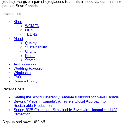
variants.
you buy, we give a pair of eyeglasses to a child in need via our charitable
partner, Seva Canada.
The
options
Learn more
may
be
Shop
WOMEN
chosen
MEN
on
TEENS
the
About
product
Quality
page
Sustainability
Charity
Press
Stores
Ambassadors
Wedding Favours
Wholesale
FAQ
Privacy Policy
Recent Posts
Seeing the World Differently: Amevie’s support for Seva Canada
Beyond “Made in Canada”: Amevie’s Global Approach to
Sustainable Production
Spring 2025 Collection: Sustainable Style with Unparalleled UV
Protection
Sign-up and save 10% off