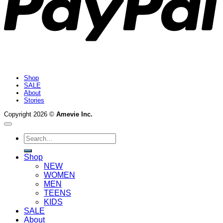
Shop
SALE
About
Stories
Copyright 2026 ©
Amevie Inc.
Search
for:
Shop
NEW
WOMEN
MEN
TEENS
KIDS
SALE
About