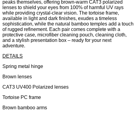
peaks themselves, offering brown-warm CAT3 polarized
lenses to shield your eyes from 100% of harmful UV rays
while providing crystal-clear vision. The tortoise frame,
available in light and dark finishes, exudes a timeless
sophistication, while the natural bamboo temples add a touch
of rugged refinement. Each pair comes complete with a
protective case, microfiber cleaning pouch, cleaning cloth,
and a stylish presentation box – ready for your next
adventure.
DETAILS
Spring metal hinge
Brown lenses
CAT3 UV400 Polarized lenses
Tortoise PC frame
Brown bamboo arms