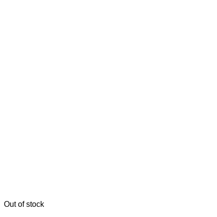
Out of stock