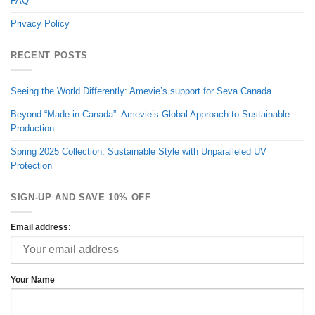
FAQ
Privacy Policy
RECENT POSTS
Seeing the World Differently: Amevie’s support for Seva Canada
Beyond “Made in Canada”: Amevie’s Global Approach to Sustainable
Production
Spring 2025 Collection: Sustainable Style with Unparalleled UV
Protection
SIGN-UP AND SAVE 10% OFF
Email address:
Your Name