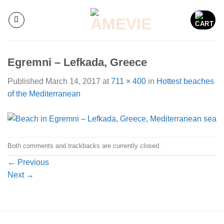
Skip
to
content
Egremni – Lefkada, Greece
Published
March 14, 2017
at
711 × 400
in
Hottest beaches
of the Mediterranean
Both comments and trackbacks are currently closed.
←
Previous
Next
→