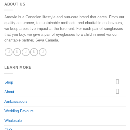
ABOUT US
Amevie is a Canadian lifestyle and sun-care brand that cares. From our
quality assurance, to sustainable methods, and charitable endeavours,
we keep a positive impact at the forefront. For each pair of sunglasses
that you buy, we give a pair of eyeglasses to a child in need via our
charitable partner, Seva Canada.
LEARN MORE
Shop
About
Ambassadors
Wedding Favours
Wholesale