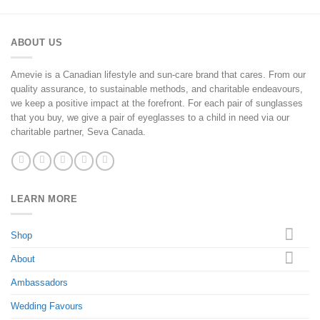
ABOUT US
Amevie is a Canadian lifestyle and sun-care brand that cares. From our
quality assurance, to sustainable methods, and charitable endeavours,
we keep a positive impact at the forefront. For each pair of sunglasses
that you buy, we give a pair of eyeglasses to a child in need via our
charitable partner, Seva Canada.
LEARN MORE
Shop
About
Ambassadors
Wedding Favours