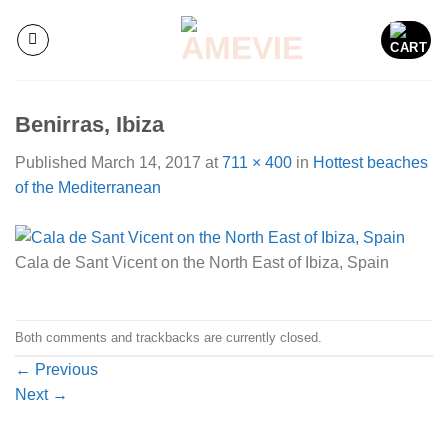
Skip
to
content
Benirras, Ibiza
Published
March 14, 2017
at
711 × 400
in
Hottest beaches
of the Mediterranean
Cala de Sant Vicent on the North East of Ibiza, Spain
Both comments and trackbacks are currently closed.
←
Previous
Next
→