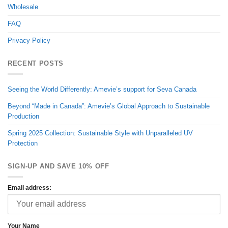
Wholesale
FAQ
Privacy Policy
RECENT POSTS
Seeing the World Differently: Amevie’s support for Seva Canada
Beyond “Made in Canada”: Amevie’s Global Approach to Sustainable
Production
Spring 2025 Collection: Sustainable Style with Unparalleled UV
Protection
SIGN-UP AND SAVE 10% OFF
Email address:
Your Name