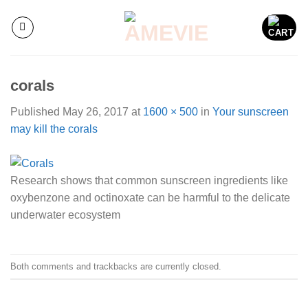
Skip
to
content
corals
Published
May 26, 2017
at
1600 × 500
in
Your sunscreen
may kill the corals
Research shows that common sunscreen ingredients like
oxybenzone and octinoxate can be harmful to the delicate
underwater ecosystem
Both comments and trackbacks are currently closed.