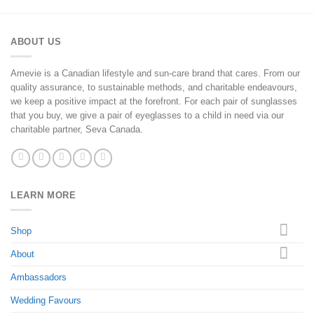
ABOUT US
Amevie is a Canadian lifestyle and sun-care brand that cares. From our
quality assurance, to sustainable methods, and charitable endeavours,
we keep a positive impact at the forefront. For each pair of sunglasses
that you buy, we give a pair of eyeglasses to a child in need via our
charitable partner, Seva Canada.
LEARN MORE
Shop
About
Ambassadors
Wedding Favours