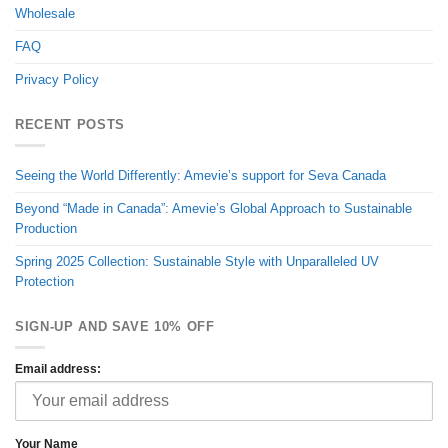
Wholesale
FAQ
Privacy Policy
RECENT POSTS
Seeing the World Differently: Amevie’s support for Seva Canada
Beyond “Made in Canada”: Amevie’s Global Approach to Sustainable
Production
Spring 2025 Collection: Sustainable Style with Unparalleled UV
Protection
SIGN-UP AND SAVE 10% OFF
Email address:
Your Name