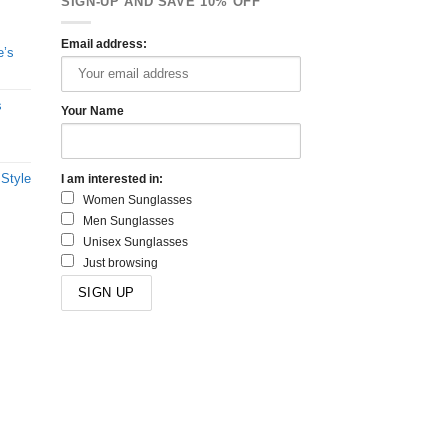
SIGN-UP AND SAVE 10% OFF
Email address:
e’s
s
Your Name
 Style
I am interested in:
Women Sunglasses
Men Sunglasses
Unisex Sunglasses
Just browsing