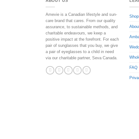
ABOUT US
LEA
Amevie is a Canadian lifestyle and sun-
Shop
care brand that cares. From our quality
Abou
assurance, to sustainable methods, and
charitable endeavours, we keep a
Amba
positive impact at the forefront. For each
pair of sunglasses that you buy, we give
Wedd
a pair of eyeglasses to a child in need
Whol
via our charitable partner, Seva Canada.
FAQ
Priva