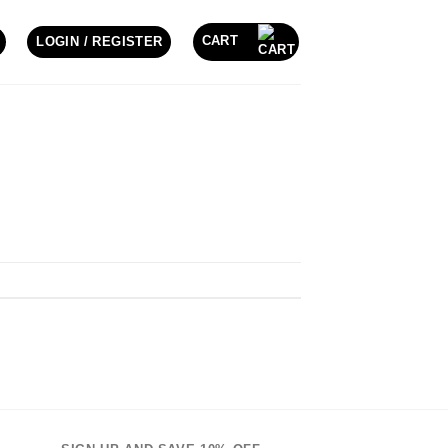
CART
LOGIN / REGISTER