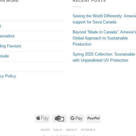
RN MORE
RECENT POSTS
Seeing the World Differently: Amevi
support for Seva Canada
t
Beyond “Made in Canada”: Amevie’
ssadors
Global Approach to Sustainable
Production
ing Favours
Spring 2025 Collection: Sustainable
esale
with Unparalleled UV Protection
cy Policy
Apple
Credit
Google
PayPal
Pay
Card
Pay
SHOP
SALE
ABOUT
STORIES