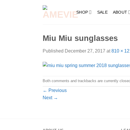
Skip
to
SHOP
SALE
ABOUT
content
Miu Miu sunglasses
Published
December 27, 2017
at
810 × 12
Both comments and trackbacks are currently closed
←
Previous
Next
→