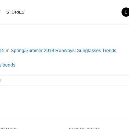
STORIES
15
in
Spring/Summer 2018 Runways: Sunglasses Trends
.