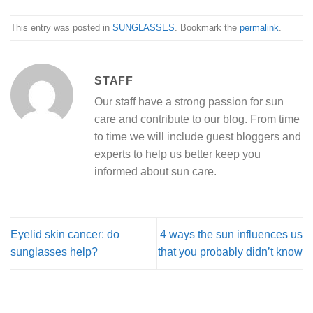
This entry was posted in
SUNGLASSES
. Bookmark the
permalink
.
STAFF
Our staff have a strong passion for sun
care and contribute to our blog. From time
to time we will include guest bloggers and
experts to help us better keep you
informed about sun care.
Eyelid skin cancer: do
4 ways the sun influences us
sunglasses help?
that you probably didn’t know