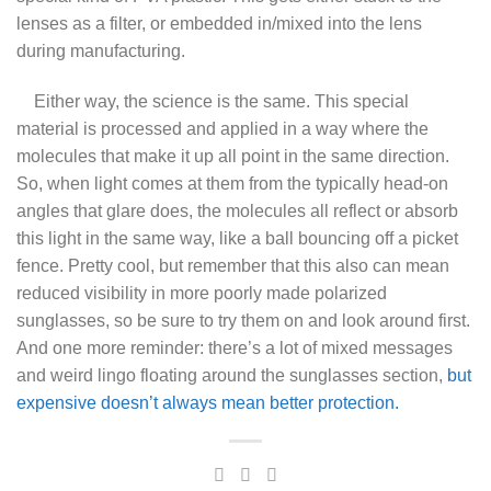
lenses as a filter, or embedded in/mixed into the lens
during manufacturing.
Either way, the science is the same. This special
material is processed and applied in a way where the
molecules that make it up all point in the same direction.
So, when light comes at them from the typically head-on
angles that glare does, the molecules all reflect or absorb
this light in the same way, like a ball bouncing off a picket
fence. Pretty cool, but remember that this also can mean
reduced visibility in more poorly made polarized
sunglasses, so be sure to try them on and look around first.
And one more reminder: there’s a lot of mixed messages
and weird lingo floating around the sunglasses section,
but
expensive doesn’t always mean better protection.