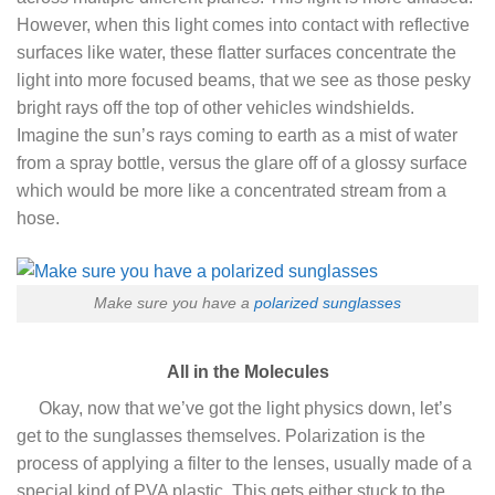
However, when this light comes into contact with reflective
surfaces like water, these flatter surfaces concentrate the
light into more focused beams, that we see as those pesky
bright rays off the top of other vehicles windshields.
Imagine the sun’s rays coming to earth as a mist of water
from a spray bottle, versus the glare off of a glossy surface
which would be more like a concentrated stream from a
hose.
Make sure you have a
polarized sunglasses
All in the Molecules
Okay, now that we’ve got the light physics down, let’s
get to the sunglasses themselves. Polarization is the
process of applying a filter to the lenses, usually made of a
special kind of PVA plastic. This gets either stuck to the