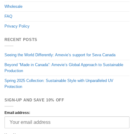
Wholesale
FAQ
Privacy Policy
RECENT POSTS
Seeing the World Differently: Amevie’s support for Seva Canada
Beyond “Made in Canada”: Amevie’s Global Approach to Sustainable
Production
Spring 2025 Collection: Sustainable Style with Unparalleled UV
Protection
SIGN-UP AND SAVE 10% OFF
Email address: