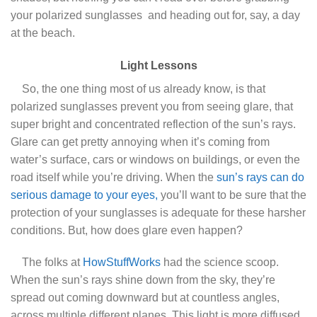
your polarized sunglasses
and heading out for, say, a day
at the beach.
Light Lessons
So, the one thing most of us already know, is that
polarized sunglasses prevent you from seeing glare, that
super bright and concentrated reflection of the sun’s rays.
Glare can get pretty annoying when it’s coming from
water’s surface, cars or windows on buildings, or even the
road itself while you’re driving. When the
sun’s rays can do
serious damage to your eyes,
you’ll want to be sure that the
protection of your sunglasses is adequate for these harsher
conditions. But, how does glare even happen?
The folks at
HowStuffWorks
had the science scoop.
When the sun’s rays shine down from the sky, they’re
spread out coming downward but at countless angles,
across multiple different planes. This light is more diffused.