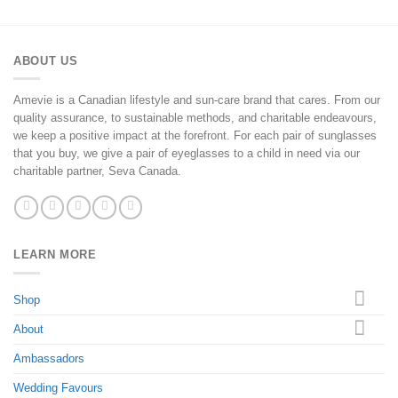
ABOUT US
Amevie is a Canadian lifestyle and sun-care brand that cares. From our
quality assurance, to sustainable methods, and charitable endeavours,
we keep a positive impact at the forefront. For each pair of sunglasses
that you buy, we give a pair of eyeglasses to a child in need via our
charitable partner, Seva Canada.
LEARN MORE
Shop
About
Ambassadors
Wedding Favours