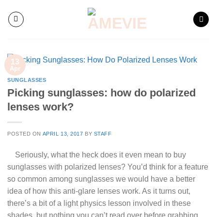
Skip
to
content
13
Apr
SUNGLASSES
Picking sunglasses: how do polarized
lenses work?
POSTED ON
APRIL 13, 2017
BY
STAFF
Seriously, what the heck does it even mean to buy
sunglasses with polarized lenses? You’d think for a feature
so common among sunglasses we would have a better
idea of how this anti-glare lenses work. As it turns out,
there’s a bit of a light physics lesson involved in these
shades, but nothing you can’t read over before
grabbing