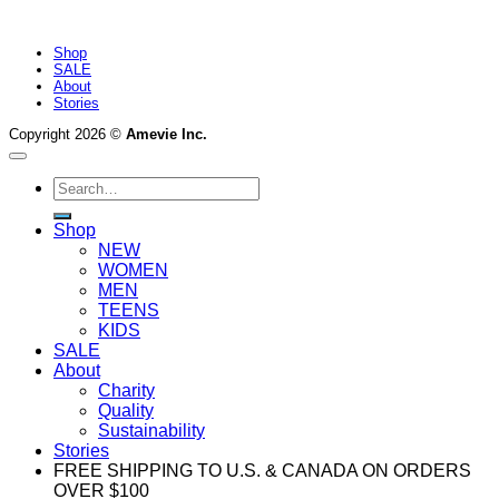
Shop
SALE
About
Stories
Copyright 2026 ©
Amevie Inc.
Search
for:
Shop
NEW
WOMEN
MEN
TEENS
KIDS
SALE
About
Charity
Quality
Sustainability
Stories
FREE SHIPPING TO U.S. & CANADA ON ORDERS
OVER $100