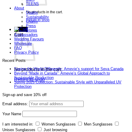
TEENS
About
No products in the cart.
Quality
Sustainability
Return to shop
Charity
Press
Stores
Cart
Ambassadors
Wedding Favours
Wholesale
FAQ
Privacy Policy
Recent Posts
Seeing the World Differently: Amevie’s support for Seva Canada
No products in the cart.
Beyond “Made in Canada”: Amevie’s Global Approach to
Sustainable Production
Return to shop
Spring 2025 Collection: Sustainable Style with Unparalleled UV
Protection
Sign-up and save 10% off
Email address:
Your Name
I am interested in:
Women Sunglasses
Men Sunglasses
Unisex Sunglasses
Just browsing