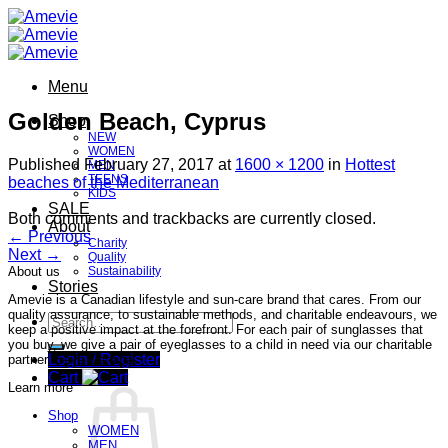
Skip
to
content
Menu
Golden Beach, Cyprus
Shop
NEW
WOMEN
Published
February 27, 2017
at
1600 × 1200
in
Hottest
MEN
TEENS
beaches of the Mediterranean
KIDS
SALE
Both comments and trackbacks are currently closed.
About
←
Previous
Charity
Next
→
Quality
About us
Sustainability
Stories
Amevie is a Canadian lifestyle and sun-care brand that cares. From our
quality assurance, to sustainable methods, and charitable endeavours, we
Search
keep a positive impact at the forefront. For each pair of sunglasses that
for:
you buy, we give a pair of eyeglasses to a child in need via our charitable
Login / Register
partner, Seva Canada.
Cart
Learn more
Shop
WOMEN
MEN