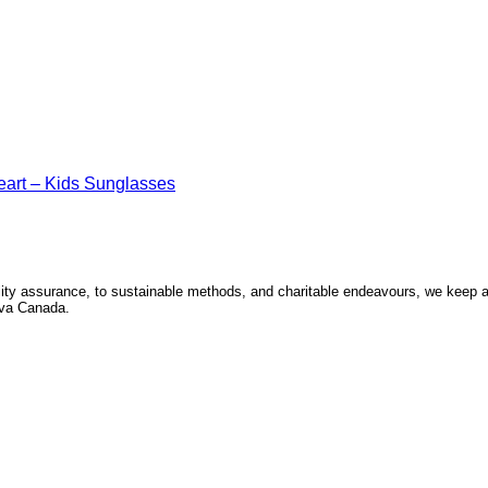
art – Kids Sunglasses
ity assurance, to sustainable methods, and charitable endeavours, we keep a p
Seva Canada.