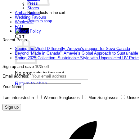
Press
Stores
Ambassadors
No products in the cart.
Wedding Favours
Return to shop
Wholesale
FAQ
Privacy Policy
Cart
Recent Posts
Seeing the World Differently: Amevie’s support for Seva Canada
Beyond “Made in Canada”: Amevie’s Global Approach to Sustainable
Spring 2025 Collection: Sustainable Style with Unparalleled UV Prote
Sign-up and save 10% off
No products in the cart.
Email address:
Return to shop
Your Name
I am interested in:
Women Sunglasses
Men Sunglasses
Unise