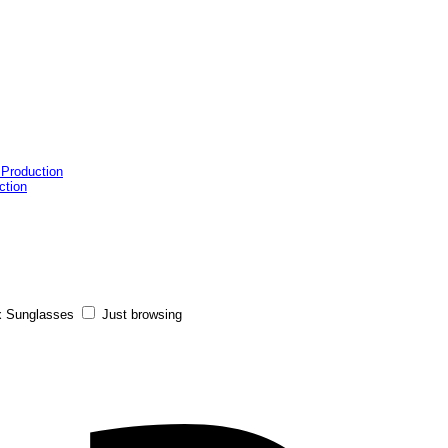
 Production
ction
x Sunglasses
Just browsing