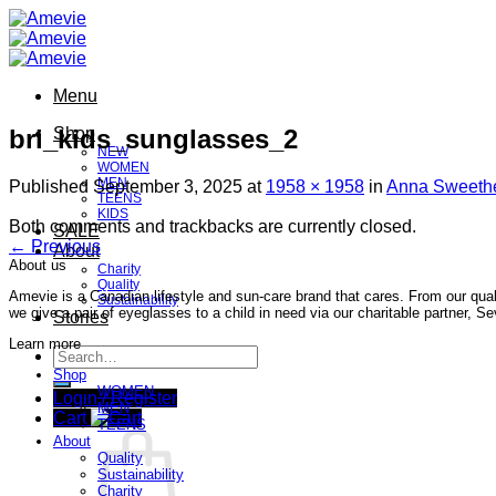
Skip
to
content
Menu
bri_kids_sunglasses_2
Shop
NEW
WOMEN
MEN
Published
September 3, 2025
at
1958 × 1958
in
Anna Sweethe
TEENS
KIDS
Both comments and trackbacks are currently closed.
SALE
←
Previous
About
About us
Charity
Quality
Amevie is a Canadian lifestyle and sun-care brand that cares. From our qual
Sustainability
we give a pair of eyeglasses to a child in need via our charitable partner, 
Stories
Learn more
Search
for:
Shop
WOMEN
Login / Register
MEN
Cart
TEENS
About
Quality
Sustainability
Charity