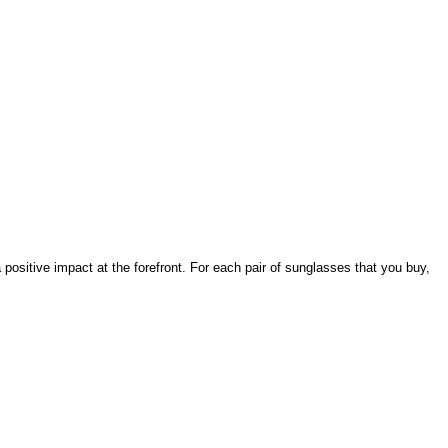
ositive impact at the forefront. For each pair of sunglasses that you buy,