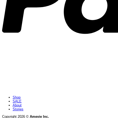
Shop
SALE
About
Stories
Copyright 2026 ©
Amevie Inc.