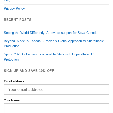
FAQ
Privacy Policy
RECENT POSTS
Seeing the World Differently: Amevie’s support for Seva Canada
Beyond “Made in Canada”: Amevie’s Global Approach to Sustainable
Production
Spring 2025 Collection: Sustainable Style with Unparalleled UV
Protection
SIGN-UP AND SAVE 10% OFF
Email address:
Your Name