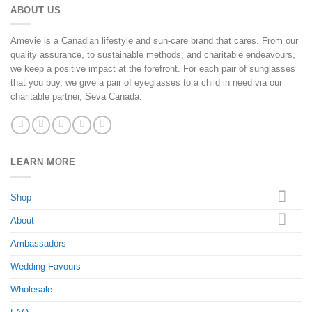
ABOUT US
Amevie is a Canadian lifestyle and sun-care brand that cares. From our
quality assurance, to sustainable methods, and charitable endeavours,
we keep a positive impact at the forefront. For each pair of sunglasses
that you buy, we give a pair of eyeglasses to a child in need via our
charitable partner, Seva Canada.
LEARN MORE
Shop
About
Ambassadors
Wedding Favours
Wholesale