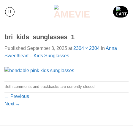
Skip
to
content
bri_kids_sunglasses_1
Published
September 3, 2025
at
2304 × 2304
in
Anna
Sweetheart – Kids Sunglasses
Both comments and trackbacks are currently closed.
←
Previous
Next
→