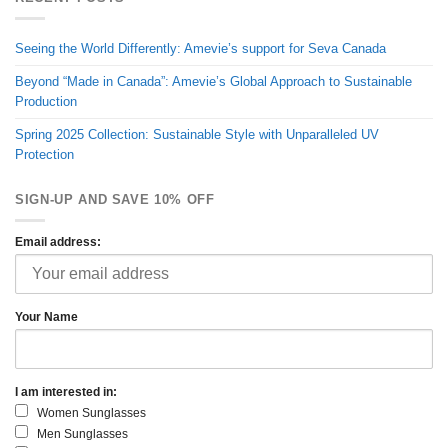
Seeing the World Differently: Amevie’s support for Seva Canada
Beyond “Made in Canada”: Amevie’s Global Approach to Sustainable
Production
Spring 2025 Collection: Sustainable Style with Unparalleled UV
Protection
SIGN-UP AND SAVE 10% OFF
Email address:
Your Name
I am interested in:
Women Sunglasses
Men Sunglasses