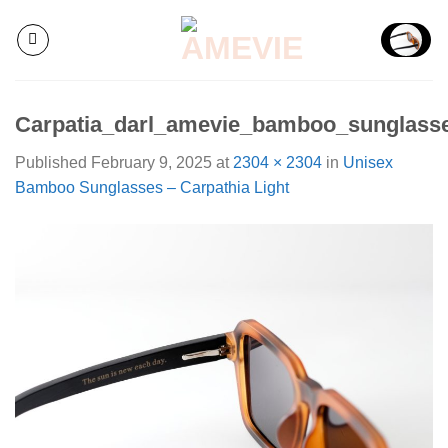
Skip
to
content
Carpatia_darl_amevie_bamboo_sunglass
Published
February 9, 2025
at
2304 × 2304
in
Unisex
Bamboo Sunglasses – Carpathia Light