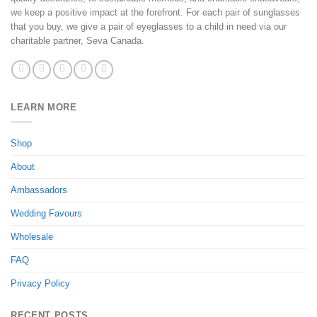
we keep a positive impact at the forefront. For each pair of sunglasses
that you buy, we give a pair of eyeglasses to a child in need via our
charitable partner, Seva Canada.
LEARN MORE
Shop
About
Ambassadors
Wedding Favours
Wholesale
FAQ
Privacy Policy
RECENT POSTS