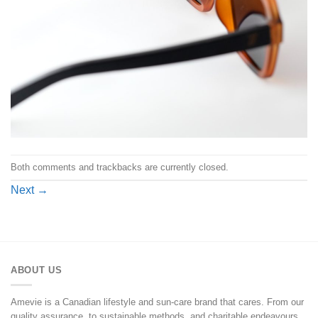
Both comments and trackbacks are currently closed.
Next
→
ABOUT US
Amevie is a Canadian lifestyle and sun-care brand that cares. From our
quality assurance, to sustainable methods, and charitable endeavours,