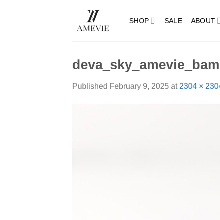
Skip
to
SHOP
SALE
ABOUT
content
deva_sky_amevie_bam
Published
February 9, 2025
at
2304 × 230