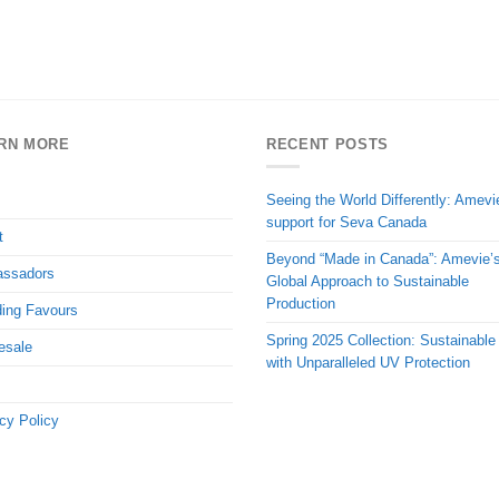
RN MORE
RECENT POSTS
Seeing the World Differently: Amevi
support for Seva Canada
t
Beyond “Made in Canada”: Amevie’
ssadors
Global Approach to Sustainable
Production
ing Favours
Spring 2025 Collection: Sustainable
esale
with Unparalleled UV Protection
cy Policy