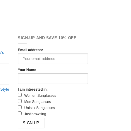
SIGN-UP AND SAVE 10% OFF
Email address:
e’s
s
Your Name
 Style
I am interested in:
Women Sunglasses
Men Sunglasses
Unisex Sunglasses
Just browsing