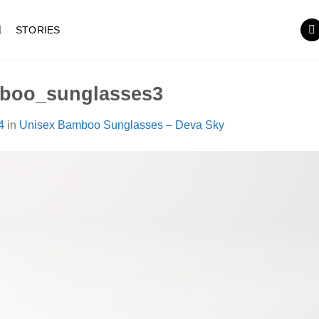
STORIES
boo_sunglasses3
4
in
Unisex Bamboo Sunglasses – Deva Sky