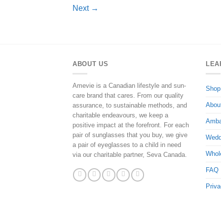
Next
→
ABOUT US
LEA
Amevie is a Canadian lifestyle and sun-
Shop
care brand that cares. From our quality
Abou
assurance, to sustainable methods, and
charitable endeavours, we keep a
Amba
positive impact at the forefront. For each
pair of sunglasses that you buy, we give
Wedd
a pair of eyeglasses to a child in need
Whol
via our charitable partner, Seva Canada.
FAQ
Priva