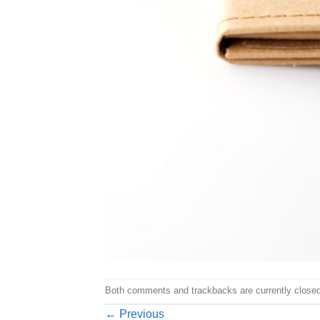
Both comments and trackbacks are currently closed
←
Previous