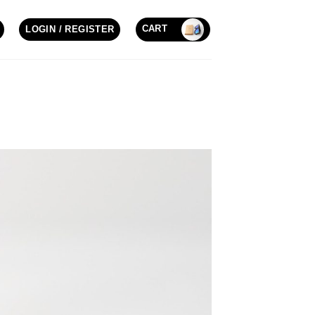
CART
LOGIN / REGISTER