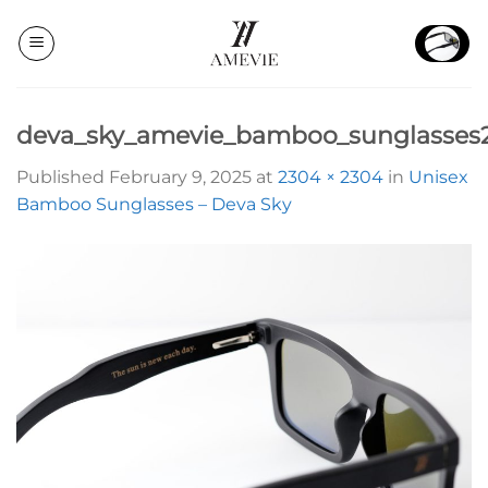
Skip
to
content
deva_sky_amevie_bamboo_sunglasses
Published
February 9, 2025
at
2304 × 2304
in
Unisex
Bamboo Sunglasses – Deva Sky