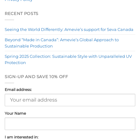
RECENT POSTS
Seeing the World Differently: Amevie’s support for Seva Canada
Beyond “Made in Canada”: Amevie’s Global Approach to
Sustainable Production
Spring 2025 Collection: Sustainable Style with Unparalleled UV
Protection
SIGN-UP AND SAVE 10% OFF
Email address:
Your Name
I am interested in: