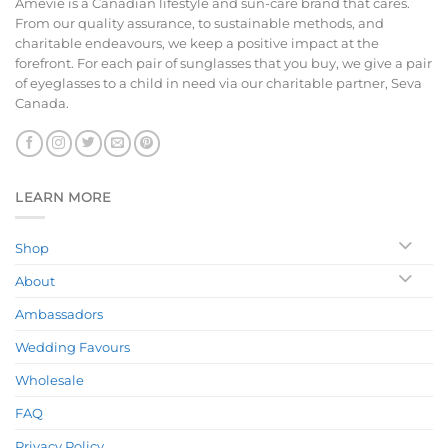
Amevie is a Canadian lifestyle and sun-care brand that cares.
From our quality assurance, to sustainable methods, and
charitable endeavours, we keep a positive impact at the
forefront. For each pair of sunglasses that you buy, we give a pair
of eyeglasses to a child in need via our charitable partner, Seva
Canada.
LEARN MORE
Shop
About
Ambassadors
Wedding Favours
Wholesale
FAQ
Privacy Policy