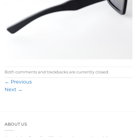
Both comments and trackbacks are currently closed.
←
Previous
Next
→
ABOUT US