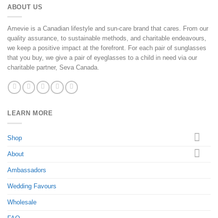
ABOUT US
Amevie is a Canadian lifestyle and sun-care brand that cares. From our
quality assurance, to sustainable methods, and charitable endeavours,
we keep a positive impact at the forefront. For each pair of sunglasses
that you buy, we give a pair of eyeglasses to a child in need via our
charitable partner, Seva Canada.
LEARN MORE
Shop
About
Ambassadors
Wedding Favours
Wholesale