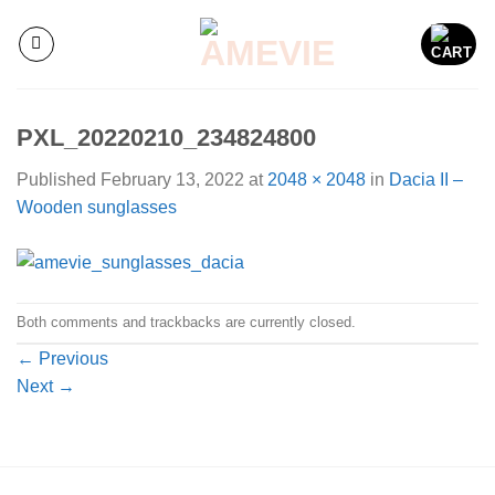
Skip
to
content
PXL_20220210_234824800
Published
February 13, 2022
at
2048 × 2048
in
Dacia II –
Wooden sunglasses
Both comments and trackbacks are currently closed.
←
Previous
Next
→