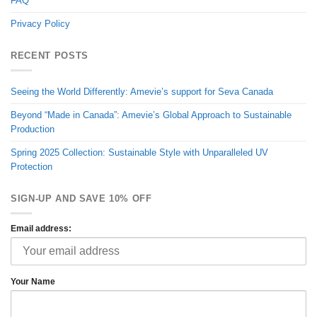
FAQ
Privacy Policy
RECENT POSTS
Seeing the World Differently: Amevie’s support for Seva Canada
Beyond “Made in Canada”: Amevie’s Global Approach to Sustainable
Production
Spring 2025 Collection: Sustainable Style with Unparalleled UV
Protection
SIGN-UP AND SAVE 10% OFF
Email address:
Your Name