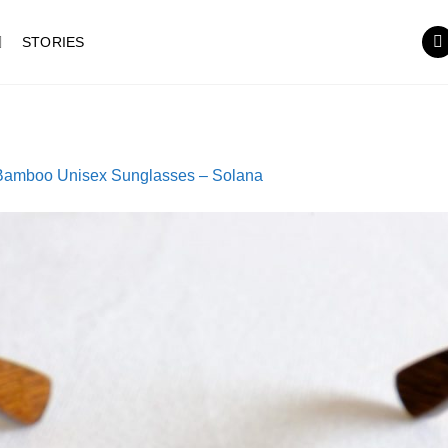
STORIES
Bamboo Unisex Sunglasses – Solana