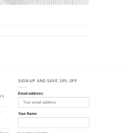
SIGN-UP AND SAVE 10% OFF
Email address:
e’s
s
Your Name