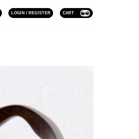
LOGIN / REGISTER
CART