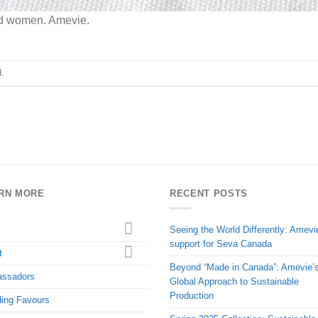
nd women. Amevie.
.
RN MORE
RECENT POSTS
Seeing the World Differently: Amevi
support for Seva Canada
t
Beyond “Made in Canada”: Amevie’
ssadors
Global Approach to Sustainable
Production
ing Favours