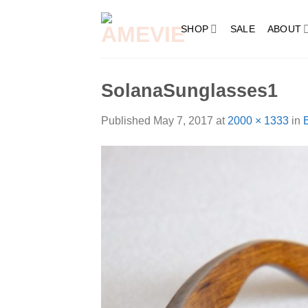
Skip
to
SHOP
SALE
ABOUT
content
SolanaSunglasses1
Published
May 7, 2017
at
2000 × 1333
in