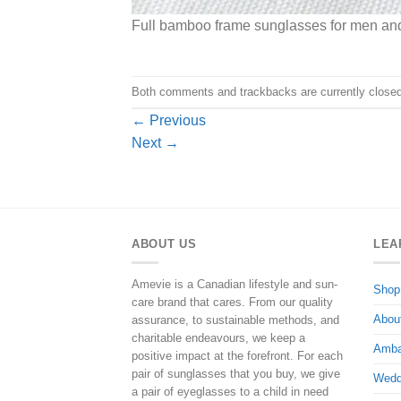
Full bamboo frame sunglasses for men a
Both comments and trackbacks are currently closed
←
Previous
Next
→
ABOUT US
LEA
Amevie is a Canadian lifestyle and sun-
Shop
care brand that cares. From our quality
Abou
assurance, to sustainable methods, and
charitable endeavours, we keep a
Amba
positive impact at the forefront. For each
pair of sunglasses that you buy, we give
Wedd
a pair of eyeglasses to a child in need