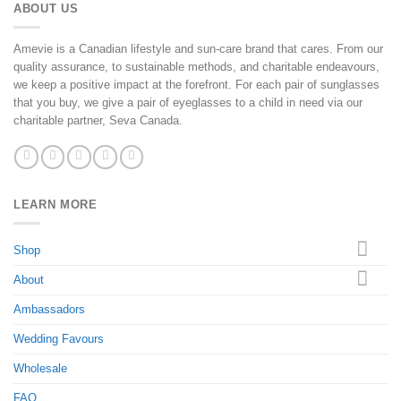
ABOUT US
Amevie is a Canadian lifestyle and sun-care brand that cares. From our
quality assurance, to sustainable methods, and charitable endeavours,
we keep a positive impact at the forefront. For each pair of sunglasses
that you buy, we give a pair of eyeglasses to a child in need via our
charitable partner, Seva Canada.
LEARN MORE
Shop
About
Ambassadors
Wedding Favours
Wholesale
FAQ