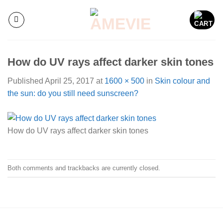
Skip
to
content
How do UV rays affect darker skin tones
Published
April 25, 2017
at
1600 × 500
in
Skin colour and
the sun: do you still need sunscreen?
How do UV rays affect darker skin tones
Both comments and trackbacks are currently closed.