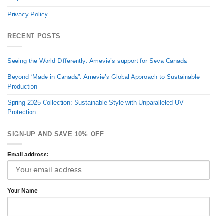
Privacy Policy
RECENT POSTS
Seeing the World Differently: Amevie’s support for Seva Canada
Beyond “Made in Canada”: Amevie’s Global Approach to Sustainable
Production
Spring 2025 Collection: Sustainable Style with Unparalleled UV
Protection
SIGN-UP AND SAVE 10% OFF
Email address:
Your Name