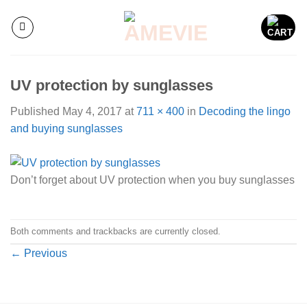
Skip
to
content
UV protection by sunglasses
Published
May 4, 2017
at
711 × 400
in
Decoding the lingo
and buying sunglasses
Don’t forget about UV protection when you buy sunglasses
Both comments and trackbacks are currently closed.
←
Previous