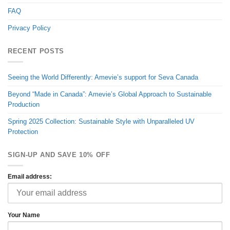
FAQ
Privacy Policy
RECENT POSTS
Seeing the World Differently: Amevie’s support for Seva Canada
Beyond “Made in Canada”: Amevie’s Global Approach to Sustainable
Production
Spring 2025 Collection: Sustainable Style with Unparalleled UV
Protection
SIGN-UP AND SAVE 10% OFF
Email address:
Your Name