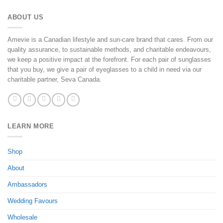
ABOUT US
Amevie is a Canadian lifestyle and sun-care brand that cares. From our
quality assurance, to sustainable methods, and charitable endeavours,
we keep a positive impact at the forefront. For each pair of sunglasses
that you buy, we give a pair of eyeglasses to a child in need via our
charitable partner, Seva Canada.
LEARN MORE
Shop
About
Ambassadors
Wedding Favours
Wholesale