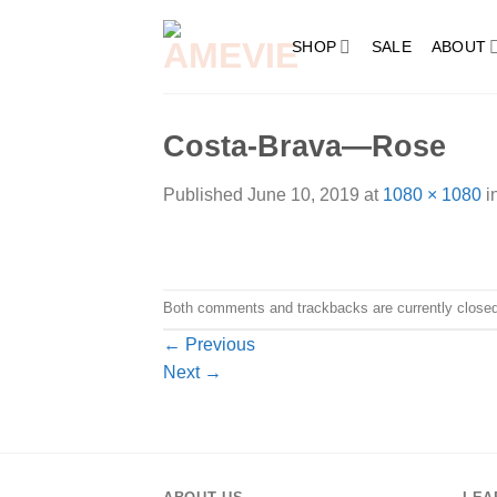
Skip
to
SHOP
SALE
ABOUT
content
Costa-Brava—Rose
Published
June 10, 2019
at
1080 × 1080
i
Both comments and trackbacks are currently closed
←
Previous
Next
→