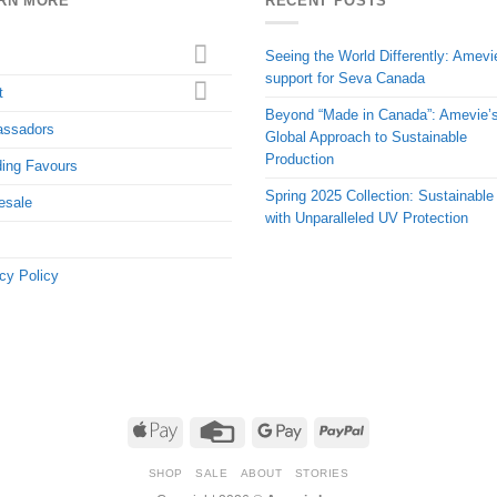
RN MORE
RECENT POSTS
Seeing the World Differently: Amevi
support for Seva Canada
t
Beyond “Made in Canada”: Amevie’
ssadors
Global Approach to Sustainable
Production
ing Favours
Spring 2025 Collection: Sustainable
esale
with Unparalleled UV Protection
cy Policy
Apple
Credit
Google
PayPal
Pay
Card
Pay
SHOP
SALE
ABOUT
STORIES