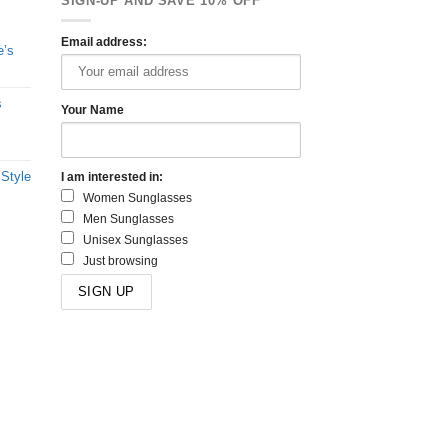
SIGN-UP AND SAVE 10% OFF
Email address:
e’s
s
Your Name
 Style
I am interested in:
Women Sunglasses
Men Sunglasses
Unisex Sunglasses
Just browsing