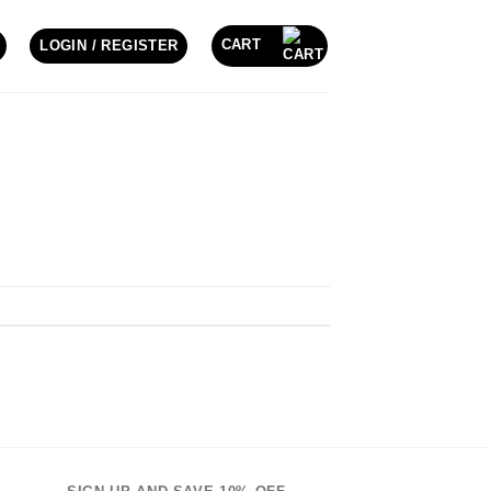
CART
LOGIN / REGISTER