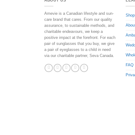
ABOUT US
LEA
Amevie is a Canadian lifestyle and sun-
Shop
care brand that cares. From our quality
Abou
assurance, to sustainable methods, and
charitable endeavours, we keep a
Amba
positive impact at the forefront. For each
pair of sunglasses that you buy, we give
Wedd
a pair of eyeglasses to a child in need
Whol
via our charitable partner, Seva Canada.
FAQ
Priva