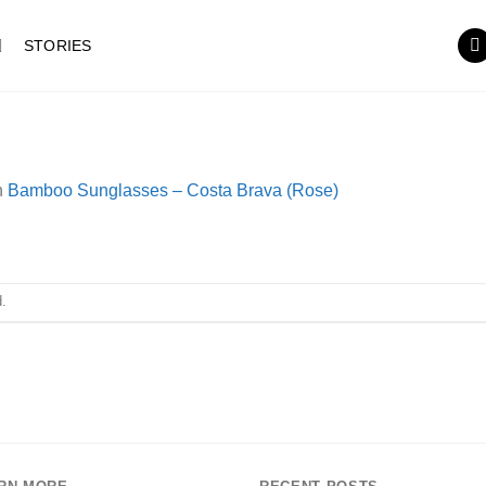
STORIES
n
Bamboo Sunglasses – Costa Brava (Rose)
.