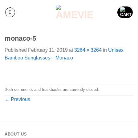
Skip
to
content
monaco-5
Published
February 11, 2019
at
3264 × 3264
in
Unisex
Bamboo Sunglasses – Monaco
Both comments and trackbacks are currently closed.
←
Previous
ABOUT US