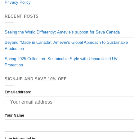
Privacy Policy
RECENT POSTS
Seeing the World Differently: Amevie’s support for Seva Canada
Beyond “Made in Canada”: Amevie’s Global Approach to Sustainable
Production
Spring 2025 Collection: Sustainable Style with Unparalleled UV
Protection
SIGN-UP AND SAVE 10% OFF
Email address:
Your Name
I am interested in: