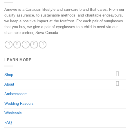
Amevie is a Canadian lifestyle and sun-care brand that cares. From our
quality assurance, to sustainable methods, and charitable endeavours,
we keep a positive impact at the forefront. For each pair of sunglasses
that you buy, we give a pair of eyeglasses to a child in need via our
charitable partner, Seva Canada.
LEARN MORE
Shop
About
Ambassadors
Wedding Favours
Wholesale
FAQ