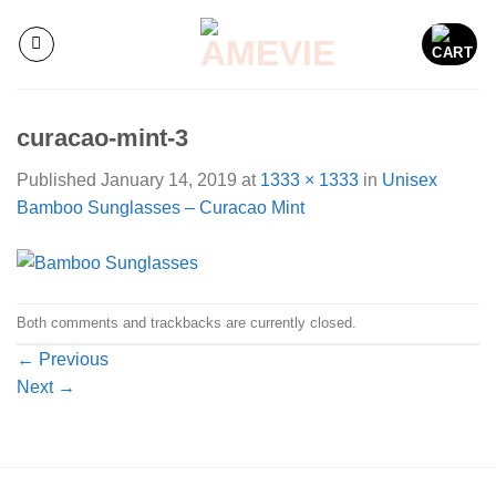
Skip
to
content
curacao-mint-3
Published
January 14, 2019
at
1333 × 1333
in
Unisex
Bamboo Sunglasses – Curacao Mint
Both comments and trackbacks are currently closed.
←
Previous
Next
→