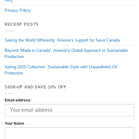
FAQ
Privacy Policy
RECENT POSTS
Seeing the World Differently: Amevie’s support for Seva Canada
Beyond “Made in Canada”: Amevie’s Global Approach to Sustainable
Production
Spring 2025 Collection: Sustainable Style with Unparalleled UV
Protection
SIGN-UP AND SAVE 10% OFF
Email address:
Your Name