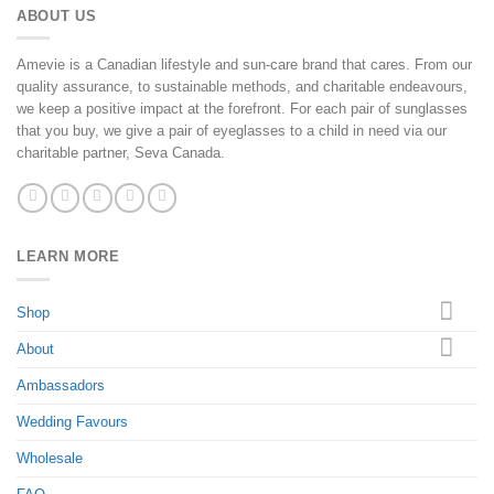
ABOUT US
Amevie is a Canadian lifestyle and sun-care brand that cares. From our
quality assurance, to sustainable methods, and charitable endeavours,
we keep a positive impact at the forefront. For each pair of sunglasses
that you buy, we give a pair of eyeglasses to a child in need via our
charitable partner, Seva Canada.
LEARN MORE
Shop
About
Ambassadors
Wedding Favours
Wholesale