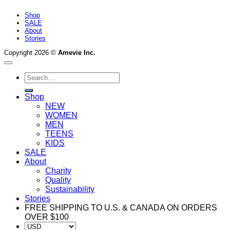
Shop
SALE
About
Stories
Copyright 2026 ©
Amevie Inc.
Search
for:
Shop
NEW
WOMEN
MEN
TEENS
KIDS
SALE
About
Charity
Quality
Sustainability
Stories
FREE SHIPPING TO U.S. & CANADA ON ORDERS
OVER $100