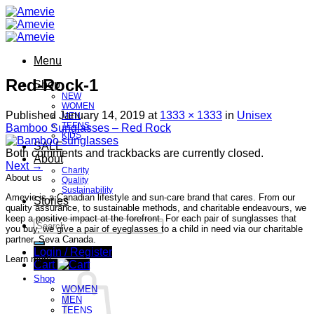
Skip
to
content
Menu
Red-Rock-1
Shop
NEW
WOMEN
Published
January 14, 2019
at
1333 × 1333
in
Unisex
MEN
TEENS
Bamboo Sunglasses – Red Rock
KIDS
SALE
Both comments and trackbacks are currently closed.
About
Next
→
Charity
About us
Quality
Sustainability
Amevie is a Canadian lifestyle and sun-care brand that cares. From our
Stories
quality assurance, to sustainable methods, and charitable endeavours, we
keep a positive impact at the forefront. For each pair of sunglasses that
Search
you buy, we give a pair of eyeglasses to a child in need via our charitable
for:
partner, Seva Canada.
Login / Register
Learn more
Cart
Shop
WOMEN
MEN
TEENS