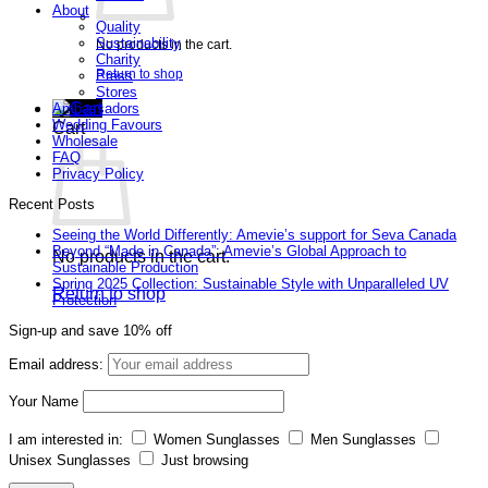
About
Quality
Sustainability
No products in the cart.
Charity
Return to shop
Press
Stores
Ambassadors
Wedding Favours
Cart
Wholesale
FAQ
Privacy Policy
Recent Posts
Seeing the World Differently: Amevie’s support for Seva Canada
Beyond “Made in Canada”: Amevie’s Global Approach to
No products in the cart.
Sustainable Production
Spring 2025 Collection: Sustainable Style with Unparalleled UV
Return to shop
Protection
Sign-up and save 10% off
Email address:
Your Name
I am interested in:
Women Sunglasses
Men Sunglasses
Unisex Sunglasses
Just browsing