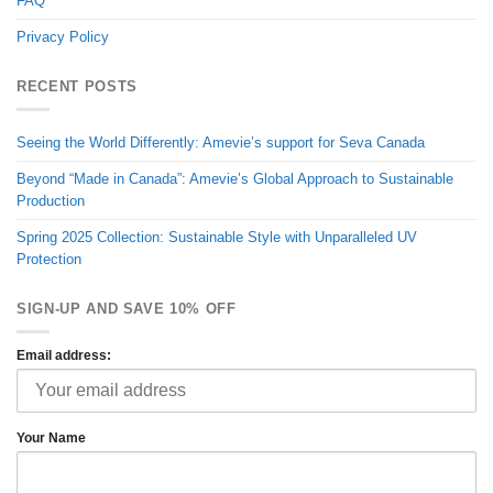
FAQ
Privacy Policy
RECENT POSTS
Seeing the World Differently: Amevie’s support for Seva Canada
Beyond “Made in Canada”: Amevie’s Global Approach to Sustainable
Production
Spring 2025 Collection: Sustainable Style with Unparalleled UV
Protection
SIGN-UP AND SAVE 10% OFF
Email address:
Your Name