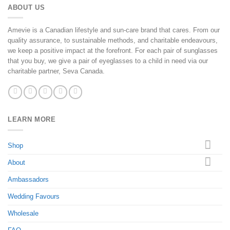
ABOUT US
Amevie is a Canadian lifestyle and sun-care brand that cares. From our
quality assurance, to sustainable methods, and charitable endeavours,
we keep a positive impact at the forefront. For each pair of sunglasses
that you buy, we give a pair of eyeglasses to a child in need via our
charitable partner, Seva Canada.
LEARN MORE
Shop
About
Ambassadors
Wedding Favours
Wholesale