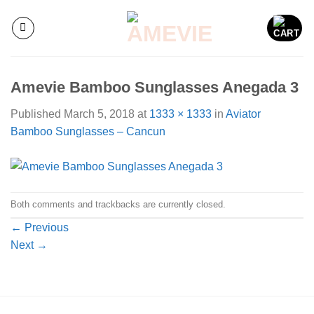
Skip
to
content
Amevie Bamboo Sunglasses Anegada 3
Published
March 5, 2018
at
1333 × 1333
in
Aviator
Bamboo Sunglasses – Cancun
Both comments and trackbacks are currently closed.
←
Previous
Next
→