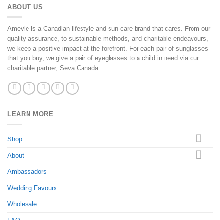
ABOUT US
Amevie is a Canadian lifestyle and sun-care brand that cares. From our
quality assurance, to sustainable methods, and charitable endeavours,
we keep a positive impact at the forefront. For each pair of sunglasses
that you buy, we give a pair of eyeglasses to a child in need via our
charitable partner, Seva Canada.
LEARN MORE
Shop
About
Ambassadors
Wedding Favours
Wholesale