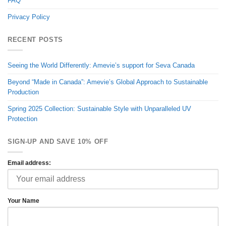
FAQ
Privacy Policy
RECENT POSTS
Seeing the World Differently: Amevie’s support for Seva Canada
Beyond “Made in Canada”: Amevie’s Global Approach to Sustainable
Production
Spring 2025 Collection: Sustainable Style with Unparalleled UV
Protection
SIGN-UP AND SAVE 10% OFF
Email address:
Your Name