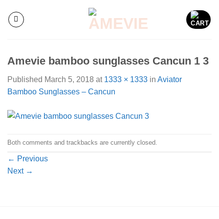
Skip
to
content
Amevie bamboo sunglasses Cancun 1 3
Published
March 5, 2018
at
1333 × 1333
in
Aviator
Bamboo Sunglasses – Cancun
Both comments and trackbacks are currently closed.
←
Previous
Next
→