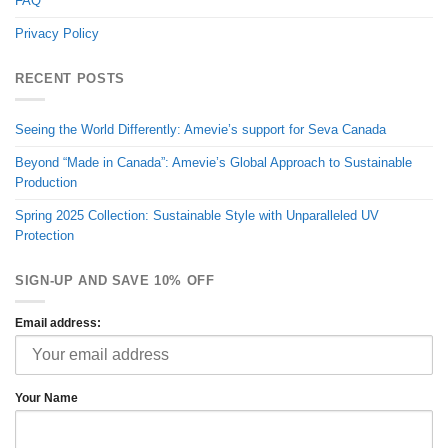
FAQ
Privacy Policy
RECENT POSTS
Seeing the World Differently: Amevie’s support for Seva Canada
Beyond “Made in Canada”: Amevie’s Global Approach to Sustainable
Production
Spring 2025 Collection: Sustainable Style with Unparalleled UV
Protection
SIGN-UP AND SAVE 10% OFF
Email address:
Your Name