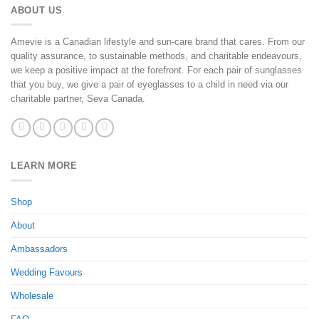
ABOUT US
Amevie is a Canadian lifestyle and sun-care brand that cares. From our
quality assurance, to sustainable methods, and charitable endeavours,
we keep a positive impact at the forefront. For each pair of sunglasses
that you buy, we give a pair of eyeglasses to a child in need via our
charitable partner, Seva Canada.
LEARN MORE
Shop
About
Ambassadors
Wedding Favours
Wholesale