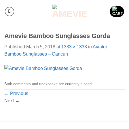
Skip
to
content
Amevie Bamboo Sunglasses Gorda
Published
March 5, 2018
at
1333 × 1333
in
Aviator
Bamboo Sunglasses – Cancun
Both comments and trackbacks are currently closed.
←
Previous
Next
→