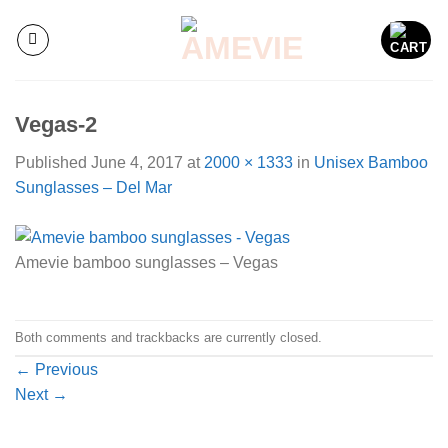
Skip
to
content
Vegas-2
Published
June 4, 2017
at
2000 × 1333
in
Unisex Bamboo
Sunglasses – Del Mar
Amevie bamboo sunglasses – Vegas
Both comments and trackbacks are currently closed.
←
Previous
Next
→