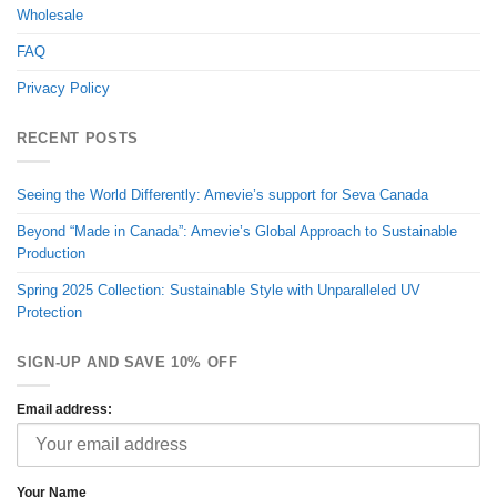
Wholesale
FAQ
Privacy Policy
RECENT POSTS
Seeing the World Differently: Amevie’s support for Seva Canada
Beyond “Made in Canada”: Amevie’s Global Approach to Sustainable
Production
Spring 2025 Collection: Sustainable Style with Unparalleled UV
Protection
SIGN-UP AND SAVE 10% OFF
Email address:
Your Name