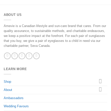
ABOUT US
Amevie is a Canadian lifestyle and sun-care brand that cares. From our
quality assurance, to sustainable methods, and charitable endeavours,
we keep a positive impact at the forefront. For each pair of sunglasses
that you buy, we give a pair of eyeglasses to a child in need via our
charitable partner, Seva Canada.
LEARN MORE
Shop
About
Ambassadors
Wedding Favours