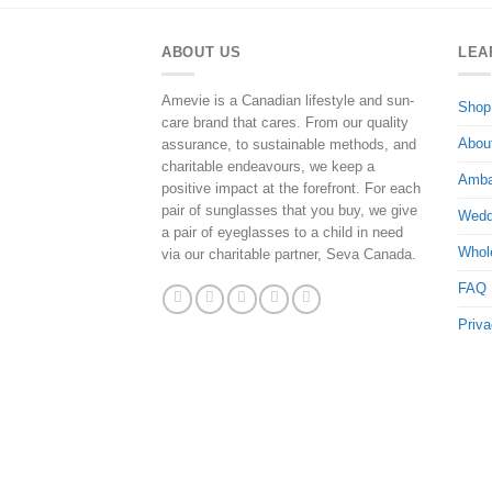
ABOUT US
LEA
Amevie is a Canadian lifestyle and sun-
Shop
care brand that cares. From our quality
Abou
assurance, to sustainable methods, and
charitable endeavours, we keep a
Amba
positive impact at the forefront. For each
pair of sunglasses that you buy, we give
Wedd
a pair of eyeglasses to a child in need
Whol
via our charitable partner, Seva Canada.
FAQ
Priva