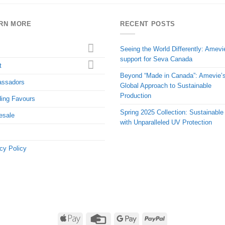
RN MORE
RECENT POSTS
Seeing the World Differently: Amevi
support for Seva Canada
t
Beyond “Made in Canada”: Amevie’
ssadors
Global Approach to Sustainable
Production
ing Favours
Spring 2025 Collection: Sustainable
esale
with Unparalleled UV Protection
cy Policy
Apple
Credit
Google
PayPal