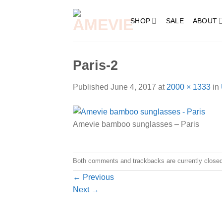
Skip
to
SHOP
SALE
ABOUT
content
Paris-2
Published
June 4, 2017
at
2000 × 1333
in
Amevie bamboo sunglasses – Paris
Both comments and trackbacks are currently closed
←
Previous
Next
→