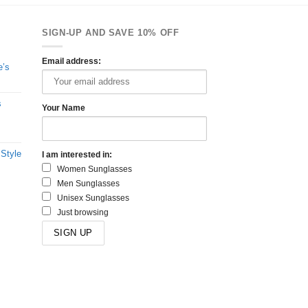
SIGN-UP AND SAVE 10% OFF
Email address:
e’s
s
Your Name
 Style
I am interested in:
Women Sunglasses
Men Sunglasses
Unisex Sunglasses
Just browsing