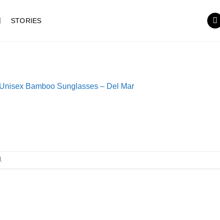
STORIES
Unisex Bamboo Sunglasses – Del Mar
.