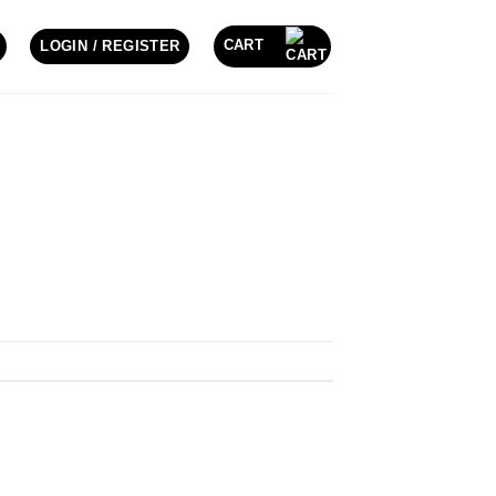
CART
LOGIN / REGISTER