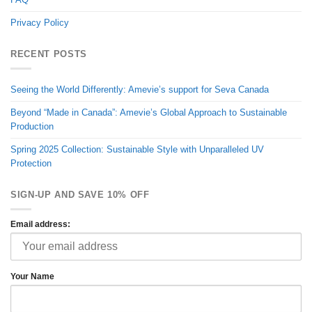
Privacy Policy
RECENT POSTS
Seeing the World Differently: Amevie’s support for Seva Canada
Beyond “Made in Canada”: Amevie’s Global Approach to Sustainable
Production
Spring 2025 Collection: Sustainable Style with Unparalleled UV
Protection
SIGN-UP AND SAVE 10% OFF
Email address:
Your Name