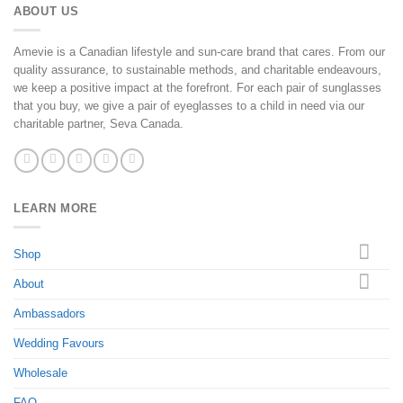
ABOUT US
Amevie is a Canadian lifestyle and sun-care brand that cares. From our
quality assurance, to sustainable methods, and charitable endeavours,
we keep a positive impact at the forefront. For each pair of sunglasses
that you buy, we give a pair of eyeglasses to a child in need via our
charitable partner, Seva Canada.
LEARN MORE
Shop
About
Ambassadors
Wedding Favours
Wholesale
FAQ