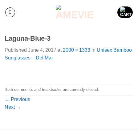
Skip
to
content
Laguna-Blue-3
Published
June 4, 2017
at
2000 × 1333
in
Unisex Bamboo
Sunglasses – Del Mar
Both comments and trackbacks are currently closed.
←
Previous
Next
→