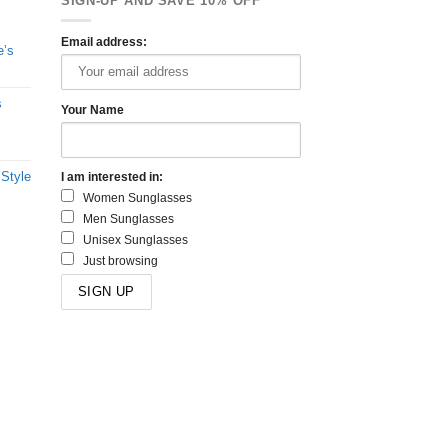
SIGN-UP AND SAVE 10% OFF
Email address:
e’s
s
Your Name
 Style
I am interested in:
Women Sunglasses
Men Sunglasses
Unisex Sunglasses
Just browsing