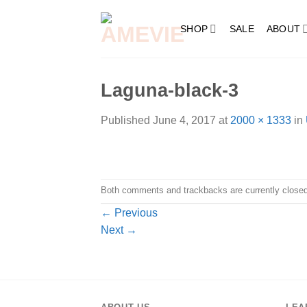
Skip
to
SHOP
SALE
ABOUT
content
Laguna-black-3
Published
June 4, 2017
at
2000 × 1333
in
Both comments and trackbacks are currently closed
←
Previous
Next
→