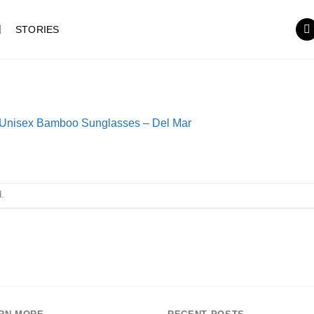
STORIES
Unisex Bamboo Sunglasses – Del Mar
.