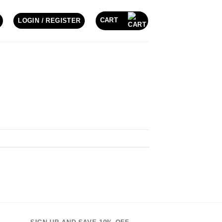
CART
LOGIN / REGISTER