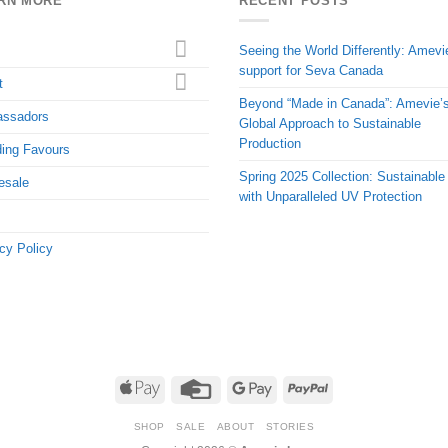
RN MORE
RECENT POSTS
Seeing the World Differently: Amevi
support for Seva Canada
t
Beyond “Made in Canada”: Amevie’
ssadors
Global Approach to Sustainable
Production
ing Favours
Spring 2025 Collection: Sustainable
esale
with Unparalleled UV Protection
cy Policy
Apple
Credit
Google
PayPal
Pay
Card
Pay
SHOP
SALE
ABOUT
STORIES