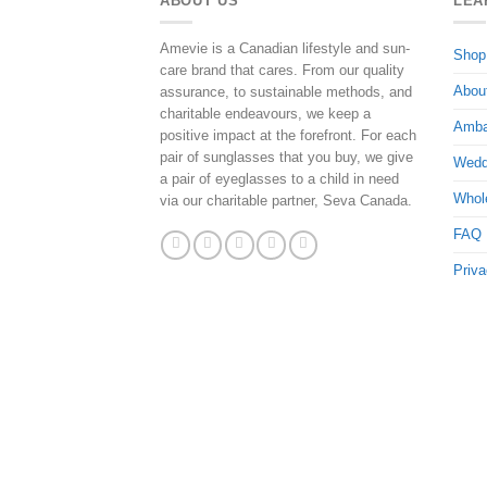
ABOUT US
LEA
Amevie is a Canadian lifestyle and sun-
Shop
care brand that cares. From our quality
Abou
assurance, to sustainable methods, and
charitable endeavours, we keep a
Amba
positive impact at the forefront. For each
pair of sunglasses that you buy, we give
Wedd
a pair of eyeglasses to a child in need
Whol
via our charitable partner, Seva Canada.
FAQ
Priva