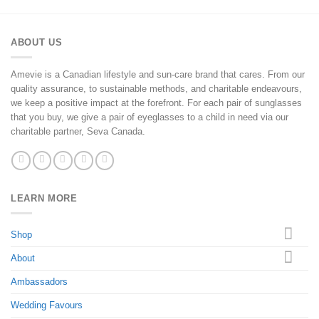
ABOUT US
Amevie is a Canadian lifestyle and sun-care brand that cares. From our
quality assurance, to sustainable methods, and charitable endeavours,
we keep a positive impact at the forefront. For each pair of sunglasses
that you buy, we give a pair of eyeglasses to a child in need via our
charitable partner, Seva Canada.
LEARN MORE
Shop
About
Ambassadors
Wedding Favours