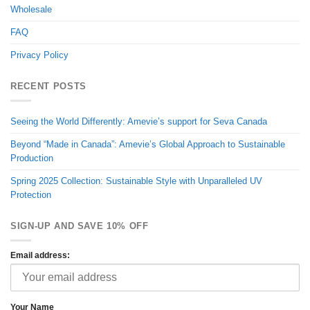
Wholesale
FAQ
Privacy Policy
RECENT POSTS
Seeing the World Differently: Amevie’s support for Seva Canada
Beyond “Made in Canada”: Amevie’s Global Approach to Sustainable
Production
Spring 2025 Collection: Sustainable Style with Unparalleled UV
Protection
SIGN-UP AND SAVE 10% OFF
Email address:
Your Name