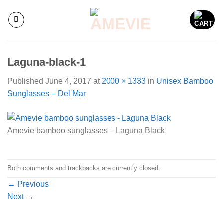
Skip
to
content
Laguna-black-1
Published
June 4, 2017
at
2000 × 1333
in
Unisex Bamboo
Sunglasses – Del Mar
Amevie bamboo sunglasses – Laguna Black
Both comments and trackbacks are currently closed.
←
Previous
Next
→