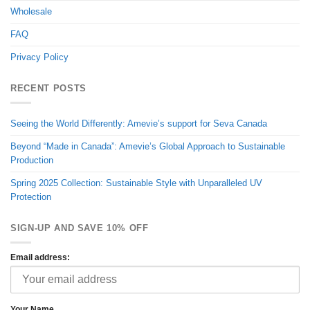
Wholesale
FAQ
Privacy Policy
RECENT POSTS
Seeing the World Differently: Amevie’s support for Seva Canada
Beyond “Made in Canada”: Amevie’s Global Approach to Sustainable
Production
Spring 2025 Collection: Sustainable Style with Unparalleled UV
Protection
SIGN-UP AND SAVE 10% OFF
Email address:
Your Name