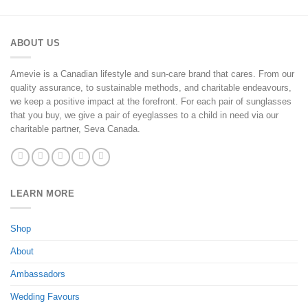
ABOUT US
Amevie is a Canadian lifestyle and sun-care brand that cares. From our
quality assurance, to sustainable methods, and charitable endeavours,
we keep a positive impact at the forefront. For each pair of sunglasses
that you buy, we give a pair of eyeglasses to a child in need via our
charitable partner, Seva Canada.
LEARN MORE
Shop
About
Ambassadors
Wedding Favours