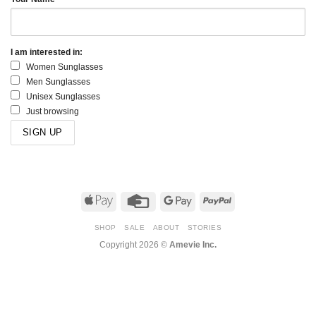
I am interested in:
Women Sunglasses
Men Sunglasses
Unisex Sunglasses
Just browsing
Apple
Credit
Google
PayPal
Pay
Card
Pay
SHOP
SALE
ABOUT
STORIES
Copyright 2026 ©
Amevie Inc.