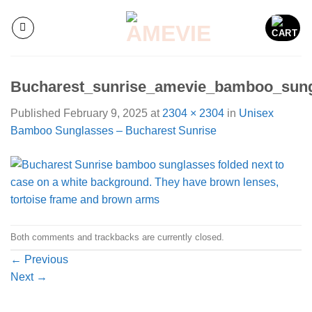
Skip
to
content
Bucharest_sunrise_amevie_bamboo_sun
Published
February 9, 2025
at
2304 × 2304
in
Unisex
Bamboo Sunglasses – Bucharest Sunrise
Both comments and trackbacks are currently closed.
←
Previous
Next
→