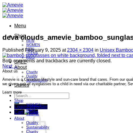
Skip
to
content
Menu
deva clouds_amevie_bamboo_sunglas
Shop
NEW
WOMEN
MEN
Published
February 9, 2025
at
2304 × 2304
in
Unisex Bamboo
TEENS
KIDS
Both comments and trackbacks are currently closed.
SALE
Next
→
About
About us
Charity
Quality
Amevie is a Canadian lifestyle and sun-care brand that cares. From our qual
Sustainability
we give a pair of eyeglasses to a child in need via our charitable partner, 
Stories
Learn more
Search
for:
Shop
WOMEN
Login / Register
MEN
Cart
TEENS
About
Quality
Sustainability
Charity