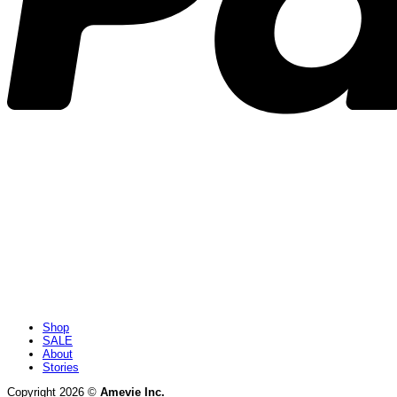
Shop
SALE
About
Stories
Copyright 2026 ©
Amevie Inc.