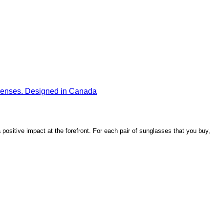
ositive impact at the forefront. For each pair of sunglasses that you buy,