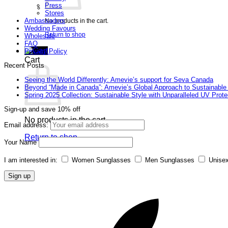
Press
Stores
Ambassadors
No products in the cart.
Wedding Favours
Return to shop
Wholesale
FAQ
Privacy Policy
Cart
Recent Posts
Seeing the World Differently: Amevie’s support for Seva Canada
Beyond “Made in Canada”: Amevie’s Global Approach to Sustainable
Spring 2025 Collection: Sustainable Style with Unparalleled UV Prote
Sign-up and save 10% off
No products in the cart.
Email address:
Return to shop
Your Name
I am interested in:
Women Sunglasses
Men Sunglasses
Unise