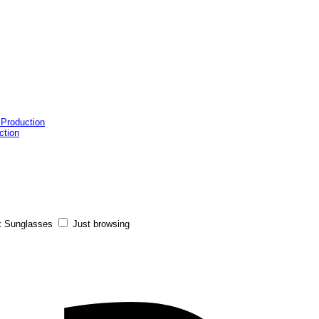
 Production
ction
x Sunglasses
Just browsing