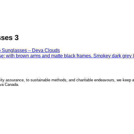
ses 3
 Sunglasses – Deva Clouds
ity assurance, to sustainable methods, and charitable endeavours, we keep a p
Seva Canada.