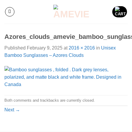
Skip
to
content
Azores_clouds_amevie_bamboo_sunglas
Published
February 9, 2025
at
2016 × 2016
in
Unisex
Bamboo Sunglasses – Azores Clouds
Both comments and trackbacks are currently closed.
Next
→