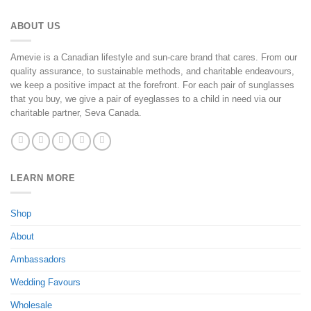
ABOUT US
Amevie is a Canadian lifestyle and sun-care brand that cares. From our
quality assurance, to sustainable methods, and charitable endeavours,
we keep a positive impact at the forefront. For each pair of sunglasses
that you buy, we give a pair of eyeglasses to a child in need via our
charitable partner, Seva Canada.
LEARN MORE
Shop
About
Ambassadors
Wedding Favours
Wholesale