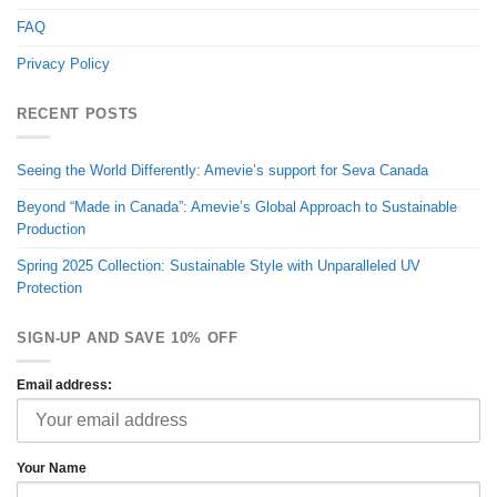
FAQ
Privacy Policy
RECENT POSTS
Seeing the World Differently: Amevie’s support for Seva Canada
Beyond “Made in Canada”: Amevie’s Global Approach to Sustainable
Production
Spring 2025 Collection: Sustainable Style with Unparalleled UV
Protection
SIGN-UP AND SAVE 10% OFF
Email address:
Your Name