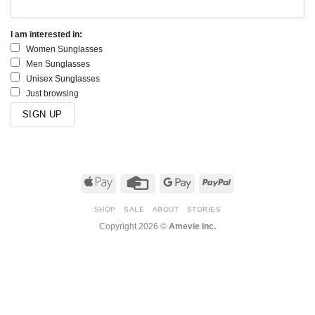
I am interested in:
Women Sunglasses
Men Sunglasses
Unisex Sunglasses
Just browsing
Apple
Credit
Google
PayPal
Pay
Card
Pay
SHOP
SALE
ABOUT
STORIES
Copyright 2026 ©
Amevie Inc.