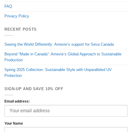
FAQ
Privacy Policy
RECENT POSTS
Seeing the World Differently: Amevie’s support for Seva Canada
Beyond “Made in Canada”: Amevie’s Global Approach to Sustainable
Production
Spring 2025 Collection: Sustainable Style with Unparalleled UV
Protection
SIGN-UP AND SAVE 10% OFF
Email address:
Your Name